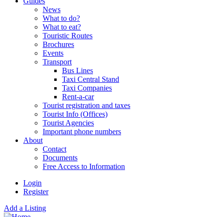
Guides
News
What to do?
What to eat?
Touristic Routes
Brochures
Events
Transport
Bus Lines
Taxi Central Stand
Taxi Companies
Rent-a-car
Tourist registration and taxes
Tourist Info (Offices)
Tourist Agencies
Important phone numbers
About
Contact
Documents
Free Access to Information
Login
Register
Add a Listing