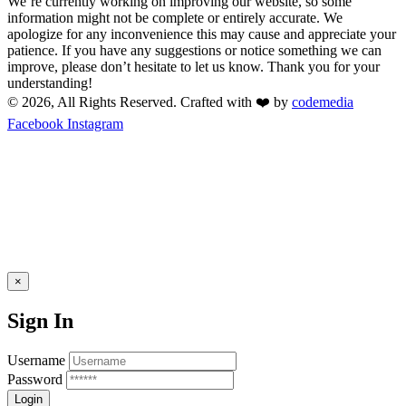
We’re currently working on improving our website, so some
information might not be complete or entirely accurate. We
apologize for any inconvenience this may cause and appreciate your
patience. If you have any suggestions or notice something we can
improve, please don’t hesitate to let us know. Thank you for your
understanding!
© 2026, All Rights Reserved. Crafted with ❤️ by
codemedia
Facebook
Instagram
×
Sign In
Username
Password