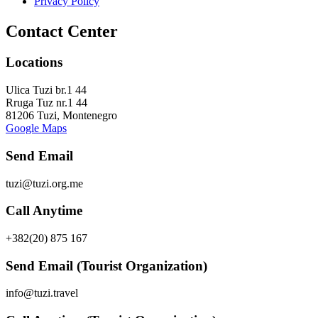
Privacy Policy
Contact Center
Locations
Ulica Tuzi br.1 44
Rruga Tuz nr.1 44
81206 Tuzi, Montenegro
Google Maps
Send Email
tuzi@tuzi.org.me
Call Anytime
+382(20) 875 167
Send Email (Tourist Organization)
info@tuzi.travel