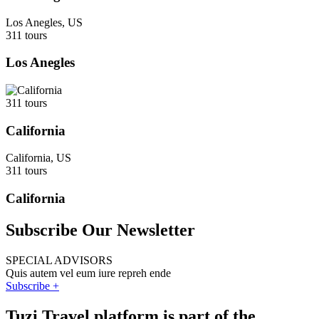
Los Anegles, US
311 tours
Los Anegles
311 tours
California
California, US
311 tours
California
Subscribe Our Newsletter
SPECIAL ADVISORS
Quis autem vel eum iure repreh ende
Subscribe +
Tuzi Travel platform is part of the