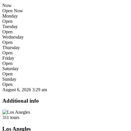
Now
Open Now
Monday
Open
Tuesday
Open
Wednesday
Open
Thursday
Open
Friday
Open
Saturday
Open
Sunday
Open
August 6, 2026
3:29 am
Additional info
311 tours
Los Anegles