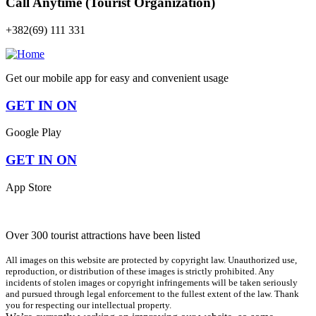
Call Anytime (Tourist Organization)
+382(69) 111 331
Get our mobile app for easy and convenient usage
GET IN ON
Google Play
GET IN ON
App Store
Over 300 tourist attractions have been listed
All images on this website are protected by copyright law. Unauthorized use,
reproduction, or distribution of these images is strictly prohibited. Any
incidents of stolen images or copyright infringements will be taken seriously
and pursued through legal enforcement to the fullest extent of the law. Thank
you for respecting our intellectual property.