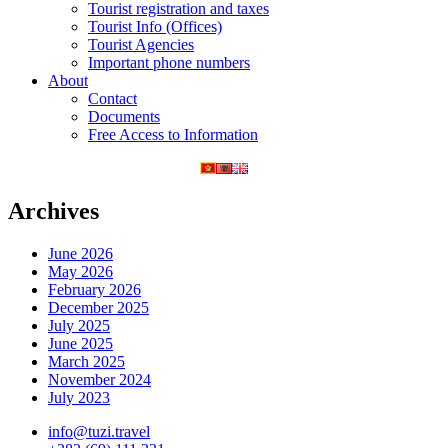
Tourist registration and taxes
Tourist Info (Offices)
Tourist Agencies
Important phone numbers
About
Contact
Documents
Free Access to Information
Archives
June 2026
May 2026
February 2026
December 2025
July 2025
June 2025
March 2025
November 2024
July 2023
info@tuzi.travel