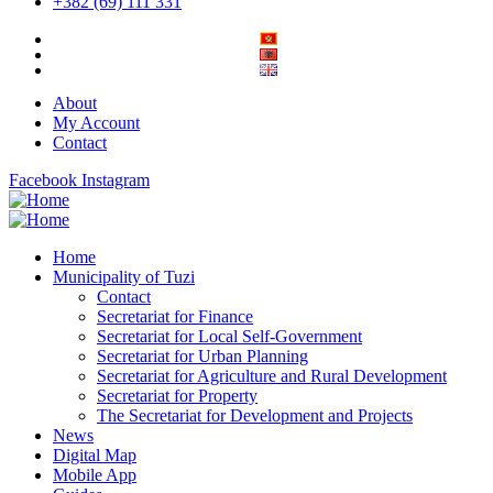
+382 (69) 111 331
About
My Account
Contact
Facebook
Instagram
Home
Municipality of Tuzi
Contact
Secretariat for Finance
Secretariat for Local Self-Government
Secretariat for Urban Planning
Secretariat for Agriculture and Rural Development
Secretariat for Property
The Secretariat for Development and Projects
News
Digital Map
Mobile App