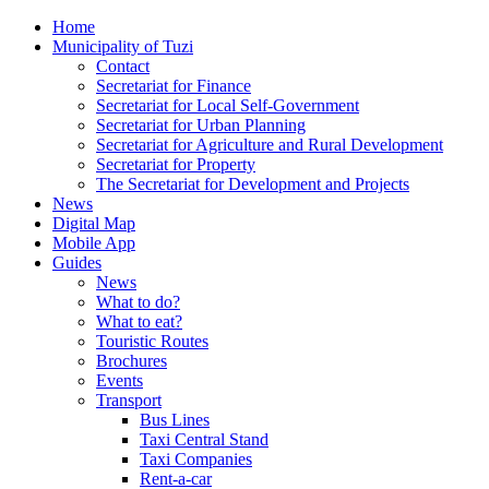
Home
Municipality of Tuzi
Contact
Secretariat for Finance
Secretariat for Local Self-Government
Secretariat for Urban Planning
Secretariat for Agriculture and Rural Development
Secretariat for Property
The Secretariat for Development and Projects
News
Digital Map
Mobile App
Guides
News
What to do?
What to eat?
Touristic Routes
Brochures
Events
Transport
Bus Lines
Taxi Central Stand
Taxi Companies
Rent-a-car