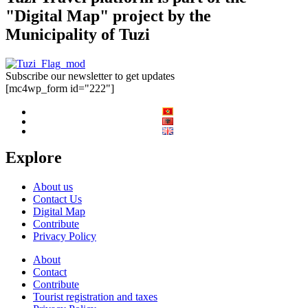
"Digital Map" project by the
Municipality of Tuzi
Subscribe our newsletter to get updates
[mc4wp_form id="222"]
Explore
About us
Contact Us
Digital Map
Contribute
Privacy Policy
About
Contact
Contribute
Tourist registration and taxes