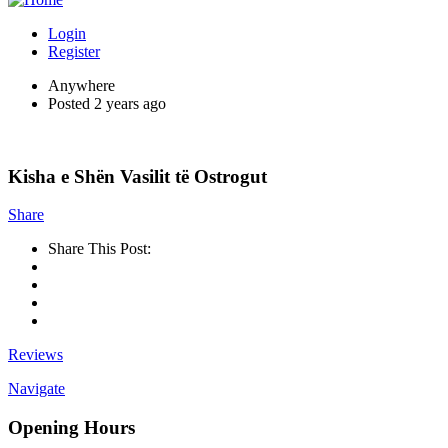
Login
Register
Anywhere
Posted 2 years ago
Kisha e Shën Vasilit të Ostrogut
Share
Share This Post:
Reviews
Navigate
Opening Hours