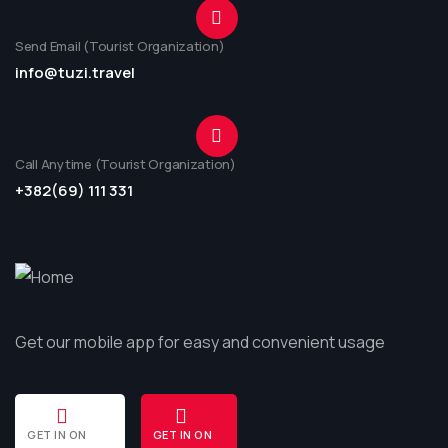
Send Email (Tourist Organization)
info@tuzi.travel
Call Anytime (Tourist Organization)
+382(69) 111 331
Get our mobile app for easy and convenient usage
GET IN ON
GET IN ON