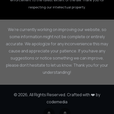
enforcement to the fullest extent of the law. Thank you for
respecting our intellectual property.
We’re currently working on improving our website, so
some information might not be complete or entirely
accurate. We apologize for any inconvenience this may
cause and appreciate your patience. If you have any
suggestions or notice something we can improve,
please don’t hesitate to let us know. Thank you for your
understanding!
© 2026, All Rights Reserved. Crafted with ❤️ by
codemedia