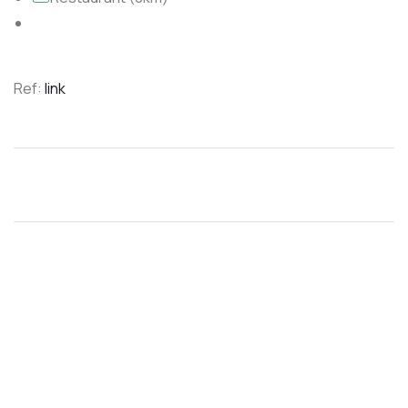
Ref:
link