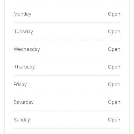
Monday
Open
Tuesday
Open
Wednesday
Open
Thursday
Open
Friday
Open
Saturday
Open
Sunday
Open