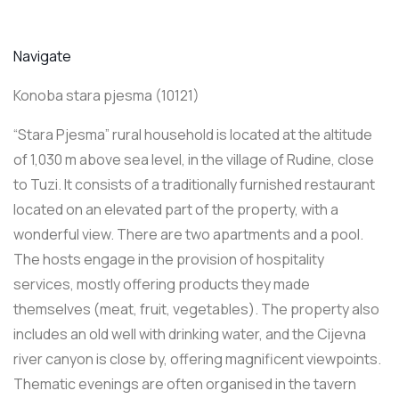
Navigate
Konoba stara pjesma (10121)
“Stara Pjesma” rural household is located at the altitude
of 1,030 m above sea level, in the village of Rudine, close
to Tuzi. It consists of a traditionally furnished restaurant
located on an elevated part of the property, with a
wonderful view. There are two apartments and a pool.
The hosts engage in the provision of hospitality
services, mostly offering products they made
themselves (meat, fruit, vegetables). The property also
includes an old well with drinking water, and the Cijevna
river canyon is close by, offering magnificent viewpoints.
Thematic evenings are often organised in the tavern