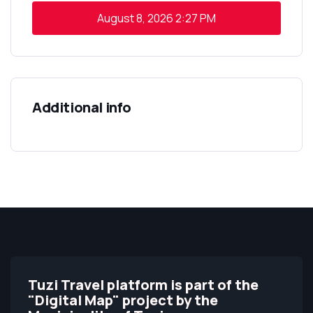
August 8, 2026
2:27 PM
Additional info
Tuzi Travel platform is part of the
"Digital Map" project by the