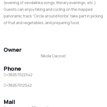
(evening of sevdalinka songs, literary evenings, etc.).
Guests can enjoy hiking and cycling on the mapped
panoramic track “Circle around Korita”, take part in picking
of fruit and vegetables, and preparing food.
Owner
Nikola Cacović
Phone
+38267022542
+38267012542
Mail