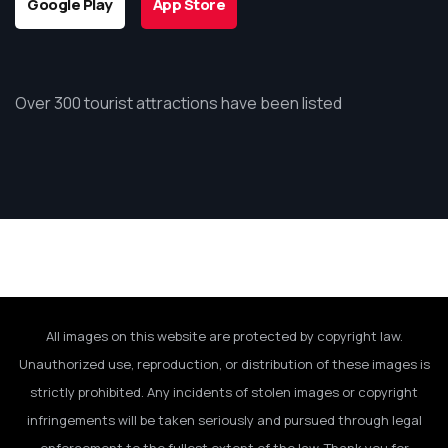
Google Play
App Store
Over 300 tourist attractions have been listed
All images on this website are protected by copyright law.
Unauthorized use, reproduction, or distribution of these images is
strictly prohibited. Any incidents of stolen images or copyright
infringements will be taken seriously and pursued through legal