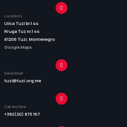
Locations
Ulica Tuzi br.1 44
Rruga Tuz nr.1 44
81206 Tuzi, Montenegro
Google Maps
Send Email
tuzi@tuzi.org.me
Call Anytime
+382(20) 875 167