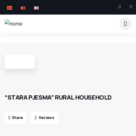
7
“STARA PJESMA” RURAL HOUSEHOLD
Share
Reviews