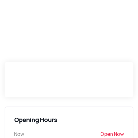
Opening Hours
Now
Open Now