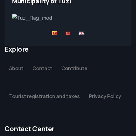
Municipality of Tuzi
Explore
About
Contact
Contribute
Tourist registration and taxes
Privacy Policy
Contact Center