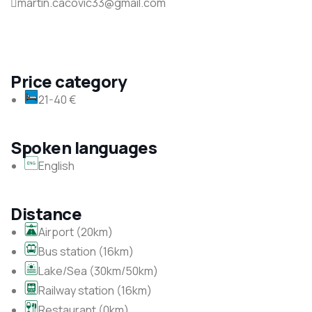
martin.cacovic33@gmail.com
Price category
21-40 €
Spoken languages
English
Distance
Airport (20km)
Bus station (16km)
Lake/Sea (30km/50km)
Railway station (16km)
Restaurant (0km)