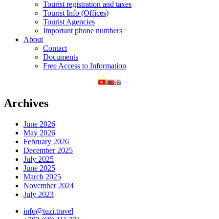
Tourist registration and taxes
Tourist Info (Offices)
Tourist Agencies
Important phone numbers
About
Contact
Documents
Free Access to Information
Archives
June 2026
May 2026
February 2026
December 2025
July 2025
June 2025
March 2025
November 2024
July 2023
info@tuzi.travel