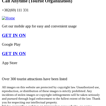
Call Anytime (Tourist Organization)
+382(69) 111 331
Get our mobile app for easy and convenient usage
GET IN ON
Google Play
GET IN ON
App Store
Over 300 tourist attractions have been listed
All images on this website are protected by copyright law. Unauthorized use,
reproduction, or distribution of these images is strictly prohibited. Any
incidents of stolen images or copyright infringements will be taken seriously
and pursued through legal enforcement to the fullest extent of the law. Thank
you for respecting our intellectual property.