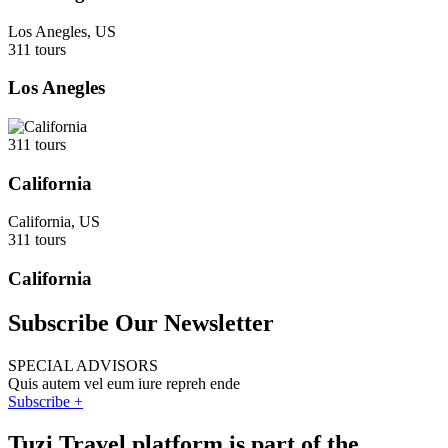
Los Anegles, US
311 tours
Los Anegles
311 tours
California
California, US
311 tours
California
Subscribe Our Newsletter
SPECIAL ADVISORS
Quis autem vel eum iure repreh ende
Subscribe +
Tuzi Travel platform is part of the