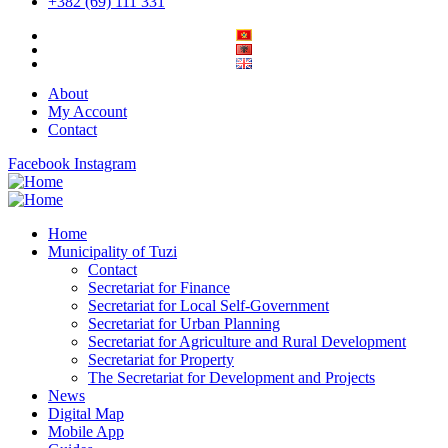
+382 (69) 111 331
About
My Account
Contact
Facebook
Instagram
Home
Municipality of Tuzi
Contact
Secretariat for Finance
Secretariat for Local Self-Government
Secretariat for Urban Planning
Secretariat for Agriculture and Rural Development
Secretariat for Property
The Secretariat for Development and Projects
News
Digital Map
Mobile App