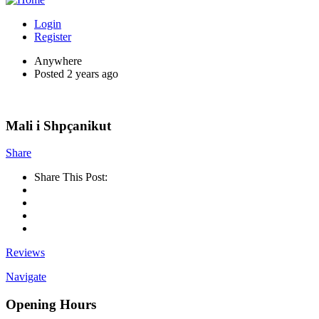
Login
Register
Anywhere
Posted 2 years ago
Mali i Shpçanikut
Share
Share This Post:
Reviews
Navigate
Opening Hours