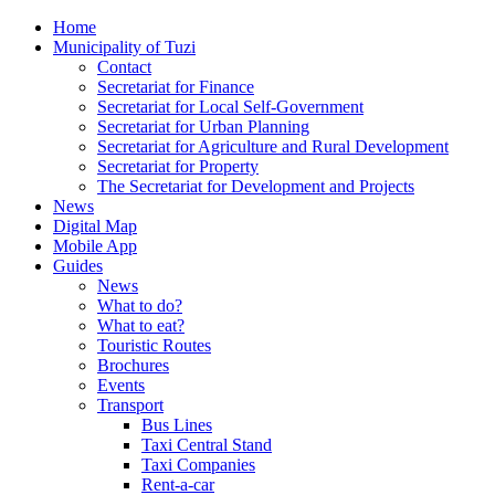
Home
Municipality of Tuzi
Contact
Secretariat for Finance
Secretariat for Local Self-Government
Secretariat for Urban Planning
Secretariat for Agriculture and Rural Development
Secretariat for Property
The Secretariat for Development and Projects
News
Digital Map
Mobile App
Guides
News
What to do?
What to eat?
Touristic Routes
Brochures
Events
Transport
Bus Lines
Taxi Central Stand
Taxi Companies
Rent-a-car