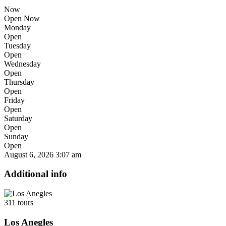
Now
Open Now
Monday
Open
Tuesday
Open
Wednesday
Open
Thursday
Open
Friday
Open
Saturday
Open
Sunday
Open
August 6, 2026
3:07 am
Additional info
311 tours
Los Anegles