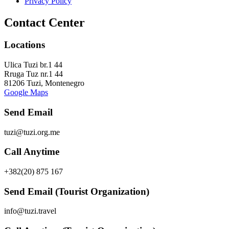
Privacy Policy
Contact Center
Locations
Ulica Tuzi br.1 44
Rruga Tuz nr.1 44
81206 Tuzi, Montenegro
Google Maps
Send Email
tuzi@tuzi.org.me
Call Anytime
+382(20) 875 167
Send Email (Tourist Organization)
info@tuzi.travel