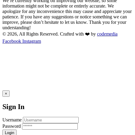
We’re currently working on improving our website, so some
information might not be complete or entirely accurate. We
apologize for any inconvenience this may cause and appreciate your
patience. If you have any suggestions or notice something we can
improve, please don’t hesitate to let us know. Thank you for your
understanding!
© 2026, All Rights Reserved. Crafted with ❤️ by
codemedia
Facebook
Instagram
×
Sign In
Username
Password