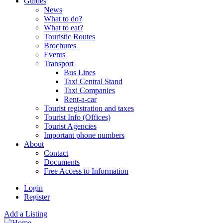
Guides
News
What to do?
What to eat?
Touristic Routes
Brochures
Events
Transport
Bus Lines
Taxi Central Stand
Taxi Companies
Rent-a-car
Tourist registration and taxes
Tourist Info (Offices)
Tourist Agencies
Important phone numbers
About
Contact
Documents
Free Access to Information
Login
Register
Add a Listing