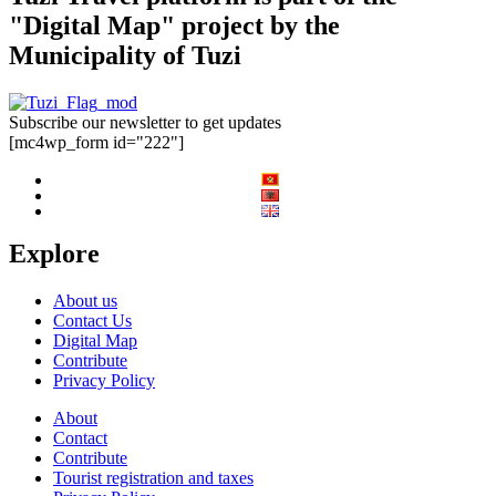
"Digital Map" project by the
Municipality of Tuzi
Subscribe our newsletter to get updates
[mc4wp_form id="222"]
Explore
About us
Contact Us
Digital Map
Contribute
Privacy Policy
About
Contact
Contribute
Tourist registration and taxes