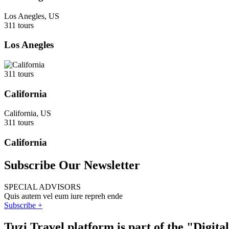
Los Anegles, US
311 tours
Los Anegles
311 tours
California
California, US
311 tours
California
Subscribe Our Newsletter
SPECIAL ADVISORS
Quis autem vel eum iure repreh ende
Subscribe +
Tuzi Travel platform is part of the "Digit