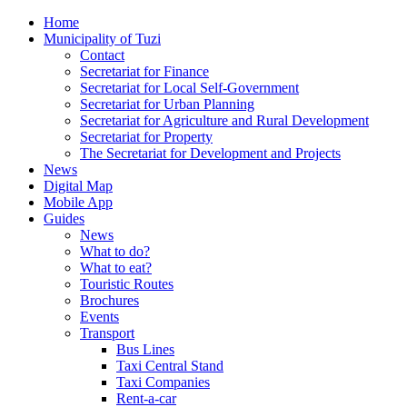
Home
Municipality of Tuzi
Contact
Secretariat for Finance
Secretariat for Local Self-Government
Secretariat for Urban Planning
Secretariat for Agriculture and Rural Development
Secretariat for Property
The Secretariat for Development and Projects
News
Digital Map
Mobile App
Guides
News
What to do?
What to eat?
Touristic Routes
Brochures
Events
Transport
Bus Lines
Taxi Central Stand
Taxi Companies
Rent-a-car