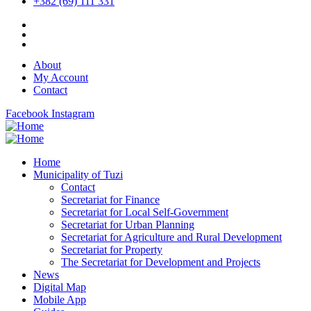
+382 (69) 111 331
About
My Account
Contact
Facebook
Instagram
Home
Municipality of Tuzi
Contact
Secretariat for Finance
Secretariat for Local Self-Government
Secretariat for Urban Planning
Secretariat for Agriculture and Rural Development
Secretariat for Property
The Secretariat for Development and Projects
News
Digital Map
Mobile App