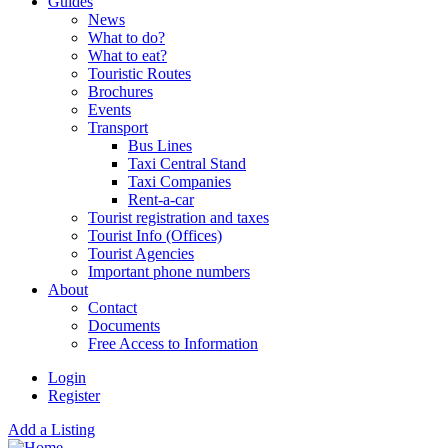
Guides
News
What to do?
What to eat?
Touristic Routes
Brochures
Events
Transport
Bus Lines
Taxi Central Stand
Taxi Companies
Rent-a-car
Tourist registration and taxes
Tourist Info (Offices)
Tourist Agencies
Important phone numbers
About
Contact
Documents
Free Access to Information
Login
Register
Add a Listing