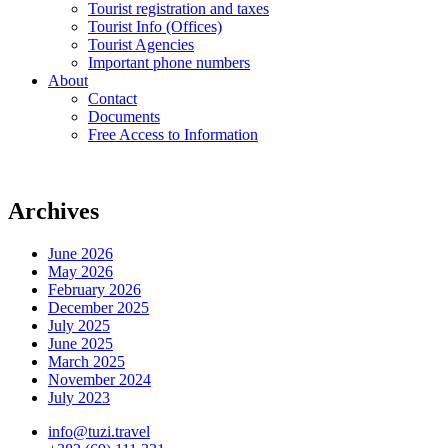
Tourist registration and taxes
Tourist Info (Offices)
Tourist Agencies
Important phone numbers
About
Contact
Documents
Free Access to Information
Archives
June 2026
May 2026
February 2026
December 2025
July 2025
June 2025
March 2025
November 2024
July 2023
info@tuzi.travel