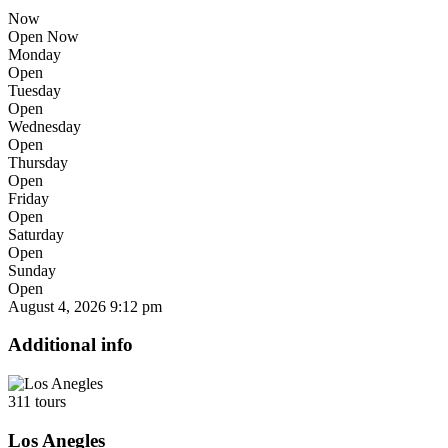
Now
Open Now
Monday
Open
Tuesday
Open
Wednesday
Open
Thursday
Open
Friday
Open
Saturday
Open
Sunday
Open
August 4, 2026
9:12 pm
Additional info
311 tours
Los Anegles