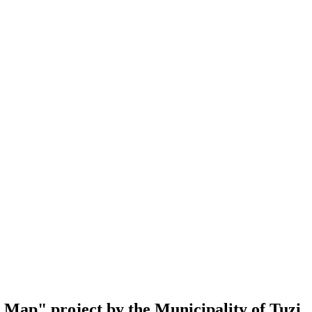
al Map" project by the Municipality of Tuzi