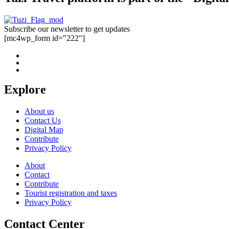
Subscribe our newsletter to get updates
[mc4wp_form id="222"]
Explore
About us
Contact Us
Digital Map
Contribute
Privacy Policy
About
Contact
Contribute
Tourist registration and taxes
Privacy Policy
Contact Center