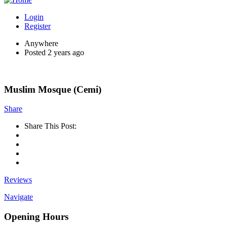
Login
Register
Anywhere
Posted 2 years ago
Muslim Mosque (Cemi)
Share
Share This Post:
Reviews
Navigate
Opening Hours