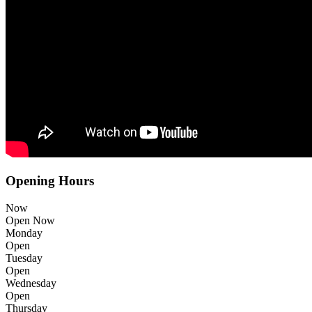
Opening Hours
Now
Open Now
Monday
Open
Tuesday
Open
Wednesday
Open
Thursday