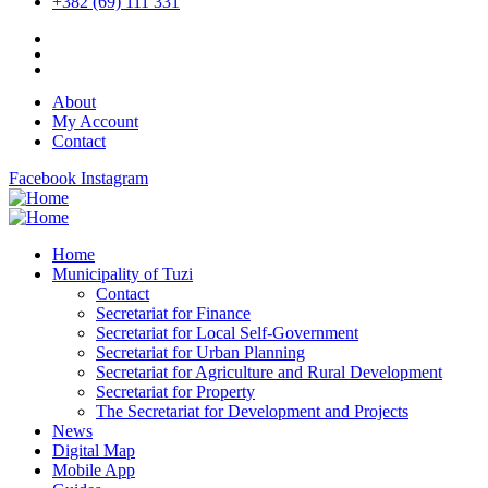
+382 (69) 111 331
About
My Account
Contact
Facebook
Instagram
Home
Municipality of Tuzi
Contact
Secretariat for Finance
Secretariat for Local Self-Government
Secretariat for Urban Planning
Secretariat for Agriculture and Rural Development
Secretariat for Property
The Secretariat for Development and Projects
News
Digital Map
Mobile App