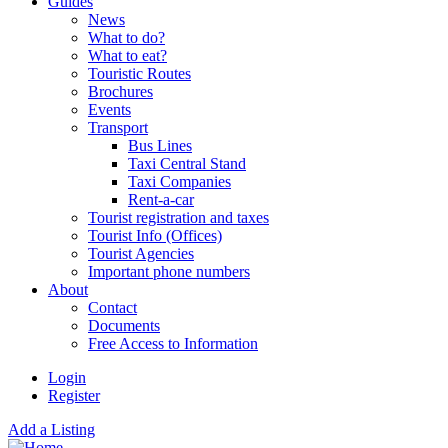
Guides
News
What to do?
What to eat?
Touristic Routes
Brochures
Events
Transport
Bus Lines
Taxi Central Stand
Taxi Companies
Rent-a-car
Tourist registration and taxes
Tourist Info (Offices)
Tourist Agencies
Important phone numbers
About
Contact
Documents
Free Access to Information
Login
Register
Add a Listing