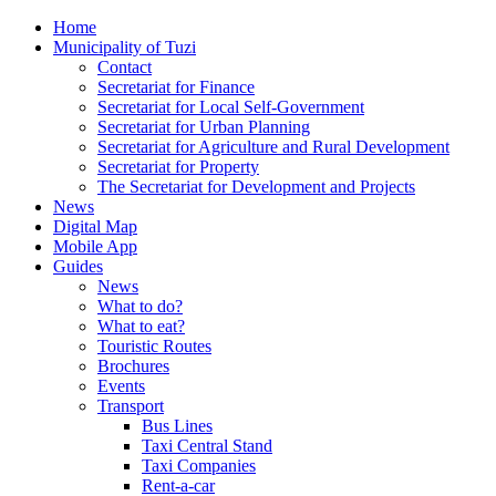
Home
Municipality of Tuzi
Contact
Secretariat for Finance
Secretariat for Local Self-Government
Secretariat for Urban Planning
Secretariat for Agriculture and Rural Development
Secretariat for Property
The Secretariat for Development and Projects
News
Digital Map
Mobile App
Guides
News
What to do?
What to eat?
Touristic Routes
Brochures
Events
Transport
Bus Lines
Taxi Central Stand
Taxi Companies
Rent-a-car