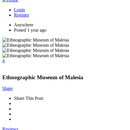
Login
Register
Anywhere
Posted 1 year ago
4
Ethnographic Museum of Malesia
Share
Share This Post:
Reviews