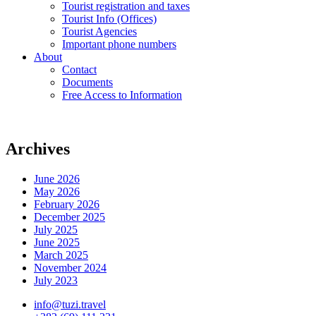
Tourist registration and taxes
Tourist Info (Offices)
Tourist Agencies
Important phone numbers
About
Contact
Documents
Free Access to Information
Archives
June 2026
May 2026
February 2026
December 2025
July 2025
June 2025
March 2025
November 2024
July 2023
info@tuzi.travel