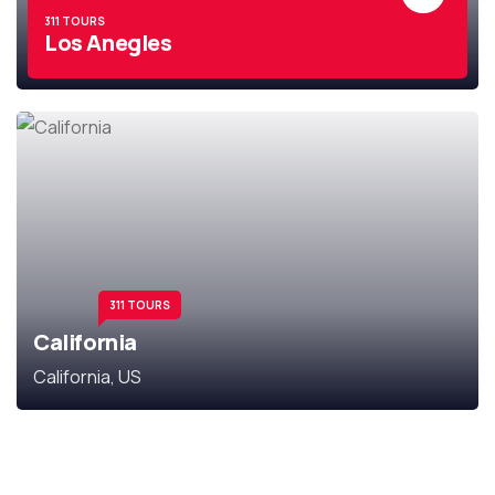
311 TOURS
Los Anegles
311 TOURS
California
California, US