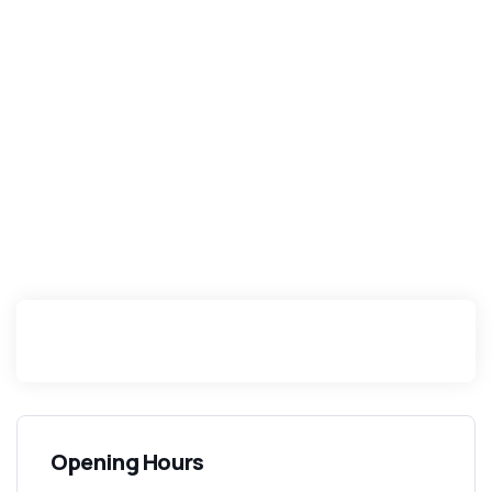
Opening Hours