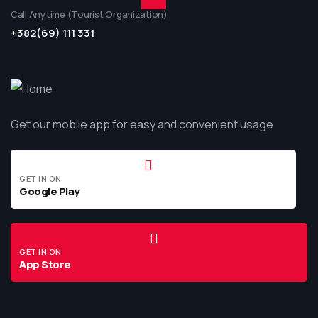
Call Anytime (Tourist Organization)
+382(69) 111 331
Get our mobile app for easy and convenient usage
GET IN ON
Google Play
GET IN ON
App Store