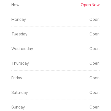
Now
Open Now
Monday
Open
Tuesday
Open
Wednesday
Open
Thursday
Open
Friday
Open
Saturday
Open
Sunday
Open