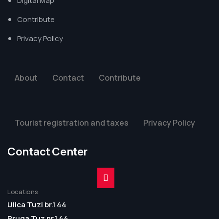
Digital Map
Contribute
Privacy Policy
About
Contact
Contribute
Tourist registration and taxes
Privacy Policy
Contact Center
Locations
Ulica Tuzi br.1 44
Rruga Tuz nr.1 44