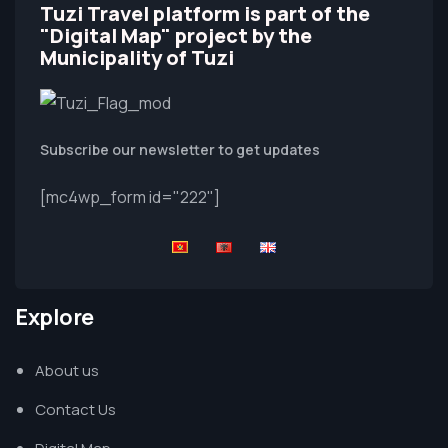
Tuzi Travel platform is part of the
"Digital Map" project by the
Municipality of Tuzi
Subscribe our newsletter to get updates
[mc4wp_form id="222"]
Explore
About us
Contact Us