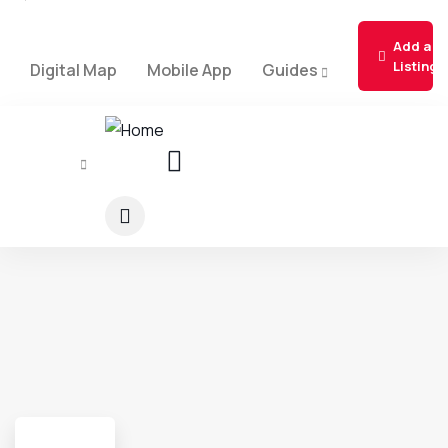
Add a
Listing
Digital Map
Mobile App
Guides
About