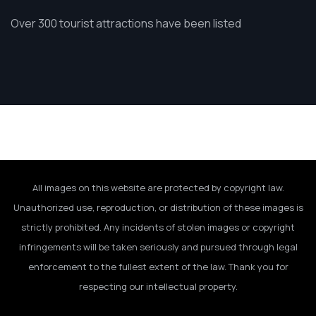
Over 300 tourist attractions have been listed
All images on this website are protected by copyright law.
Unauthorized use, reproduction, or distribution of these images is
strictly prohibited. Any incidents of stolen images or copyright
infringements will be taken seriously and pursued through legal
enforcement to the fullest extent of the law. Thank you for
respecting our intellectual property.