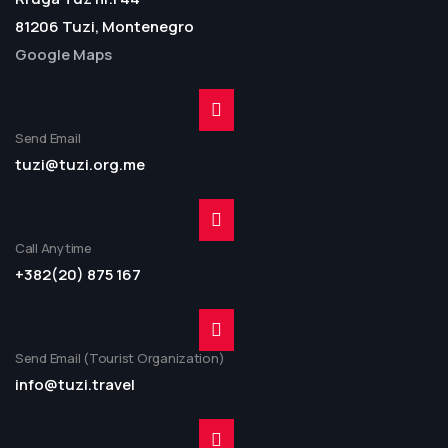
81206 Tuzi, Montenegro
Google Maps
Send Email
tuzi@tuzi.org.me
Call Anytime
+382(20) 875 167
Send Email (Tourist Organization)
info@tuzi.travel