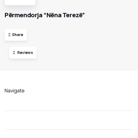
Përmendorja “Nëna Terezë”
Share
Reviews
Navigate