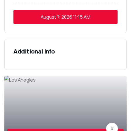
August 7, 2026
11:15 AM
Additional info