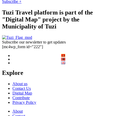
Subscribe +
Tuzi Travel platform is part of the
"Digital Map" project by the
Municipality of Tuzi
Subscribe our newsletter to get updates
[mc4wp_form id="222"]
Explore
About us
Contact Us
Digital Map
Contribute
Privacy Policy
About
Contact