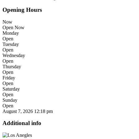
Opening Hours
Now
Open Now
Monday
Open
Tuesday
Open
Wednesday
Open
Thursday
Open
Friday
Open
Saturday
Open
Sunday
Open
August 7, 2026
12:18 pm
Additional info