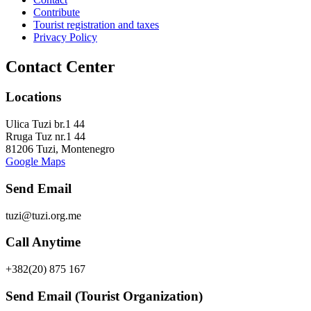
Contribute
Tourist registration and taxes
Privacy Policy
Contact Center
Locations
Ulica Tuzi br.1 44
Rruga Tuz nr.1 44
81206 Tuzi, Montenegro
Google Maps
Send Email
tuzi@tuzi.org.me
Call Anytime
+382(20) 875 167
Send Email (Tourist Organization)