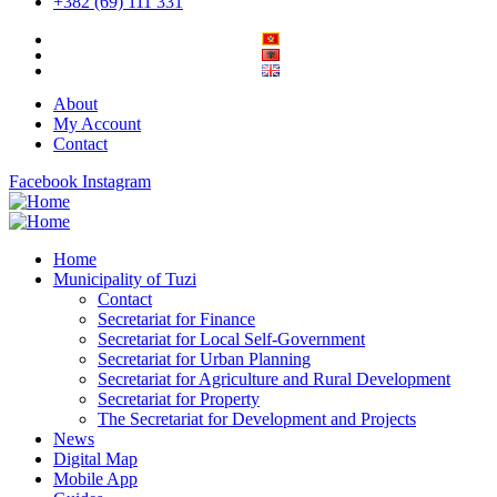
+382 (69) 111 331
About
My Account
Contact
Facebook
Instagram
Home
Municipality of Tuzi
Contact
Secretariat for Finance
Secretariat for Local Self-Government
Secretariat for Urban Planning
Secretariat for Agriculture and Rural Development
Secretariat for Property
The Secretariat for Development and Projects
News
Digital Map
Mobile App