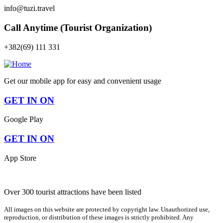
info@tuzi.travel
Call Anytime (Tourist Organization)
+382(69) 111 331
Get our mobile app for easy and convenient usage
GET IN ON
Google Play
GET IN ON
App Store
Over 300 tourist attractions have been listed
All images on this website are protected by copyright law. Unauthorized use,
reproduction, or distribution of these images is strictly prohibited. Any