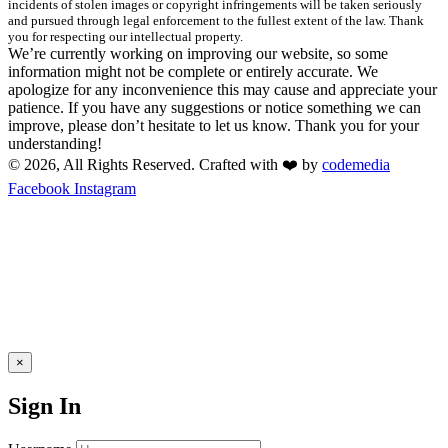
incidents of stolen images or copyright infringements will be taken seriously
and pursued through legal enforcement to the fullest extent of the law. Thank
you for respecting our intellectual property.
We’re currently working on improving our website, so some
information might not be complete or entirely accurate. We
apologize for any inconvenience this may cause and appreciate your
patience. If you have any suggestions or notice something we can
improve, please don’t hesitate to let us know. Thank you for your
understanding!
© 2026, All Rights Reserved. Crafted with ❤️ by
codemedia
Facebook
Instagram
×
Sign In