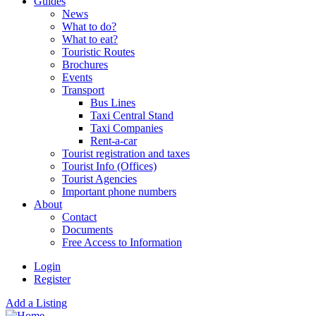
Guides
News
What to do?
What to eat?
Touristic Routes
Brochures
Events
Transport
Bus Lines
Taxi Central Stand
Taxi Companies
Rent-a-car
Tourist registration and taxes
Tourist Info (Offices)
Tourist Agencies
Important phone numbers
About
Contact
Documents
Free Access to Information
Login
Register
Add a Listing