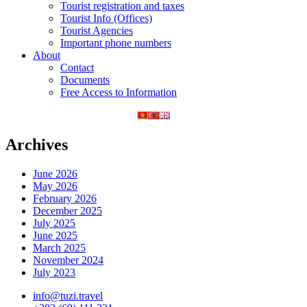
Tourist registration and taxes
Tourist Info (Offices)
Tourist Agencies
Important phone numbers
About
Contact
Documents
Free Access to Information
Archives
June 2026
May 2026
February 2026
December 2025
July 2025
June 2025
March 2025
November 2024
July 2023
info@tuzi.travel