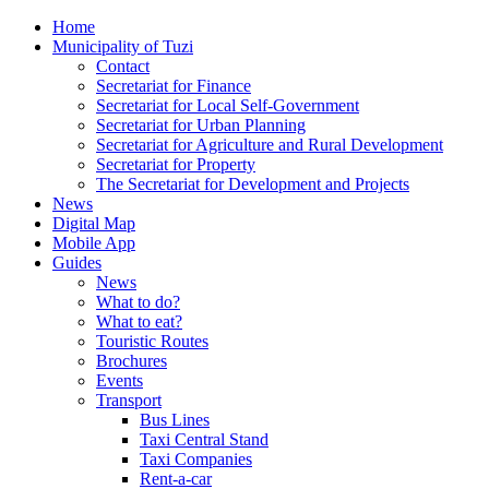
Home
Municipality of Tuzi
Contact
Secretariat for Finance
Secretariat for Local Self-Government
Secretariat for Urban Planning
Secretariat for Agriculture and Rural Development
Secretariat for Property
The Secretariat for Development and Projects
News
Digital Map
Mobile App
Guides
News
What to do?
What to eat?
Touristic Routes
Brochures
Events
Transport
Bus Lines
Taxi Central Stand
Taxi Companies
Rent-a-car