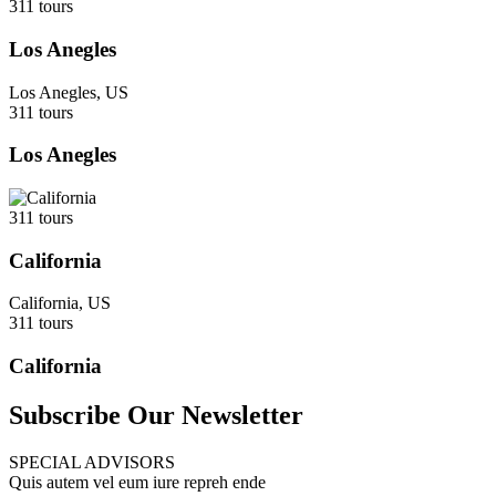
311 tours
Los Anegles
Los Anegles, US
311 tours
Los Anegles
311 tours
California
California, US
311 tours
California
Subscribe Our Newsletter
SPECIAL ADVISORS
Quis autem vel eum iure repreh ende