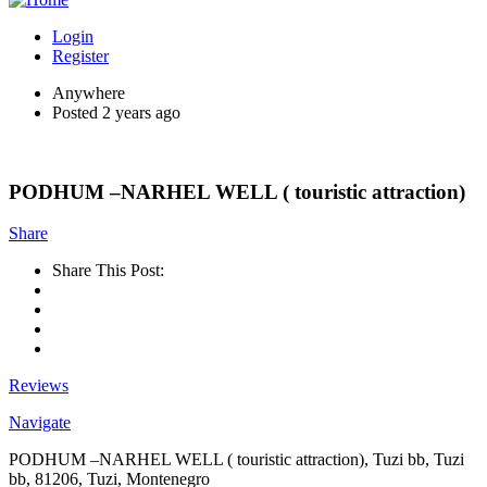
Login
Register
Anywhere
Posted 2 years ago
PODHUM –NARHEL WELL ( touristic attraction)
Share
Share This Post:
Reviews
Navigate
PODHUM –NARHEL WELL ( touristic attraction), Tuzi bb, Tuzi
bb, 81206, Tuzi, Montenegro