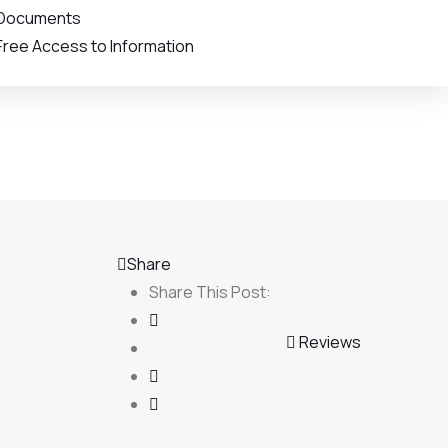
Documents
Free Access to Information
Share
Share This Post:
Reviews