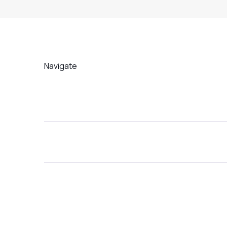
Navigate