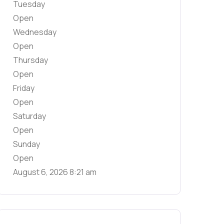
Tuesday
Open
Wednesday
Open
Thursday
Open
Friday
Open
Saturday
Open
Sunday
Open
August 6, 2026
8:21 am