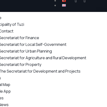
e
ipality of Tuzi
Contact
Secretariat for Finance
Secretariat for Local Self-Government
Secretariat for Urban Planning
Secretariat for Agriculture and Rural Development
Secretariat for Property
The Secretariat for Development and Projects
s
al Map
le App
es
News