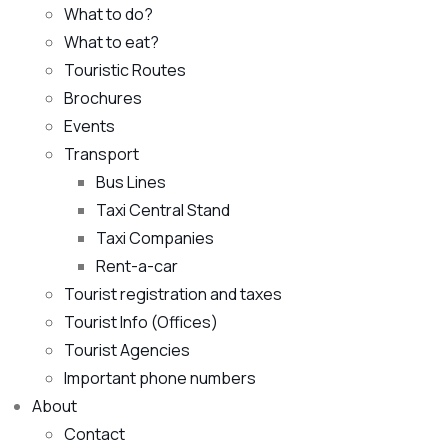
What to do?
What to eat?
Touristic Routes
Brochures
Events
Transport
Bus Lines
Taxi Central Stand
Taxi Companies
Rent-a-car
Tourist registration and taxes
Tourist Info (Offices)
Tourist Agencies
Important phone numbers
About
Contact