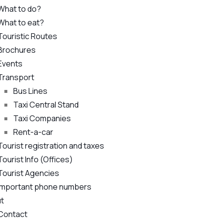
What to do?
What to eat?
Touristic Routes
Brochures
Events
Transport
Bus Lines
Taxi Central Stand
Taxi Companies
Rent-a-car
Tourist registration and taxes
Tourist Info (Offices)
Tourist Agencies
Important phone numbers
t
Contact