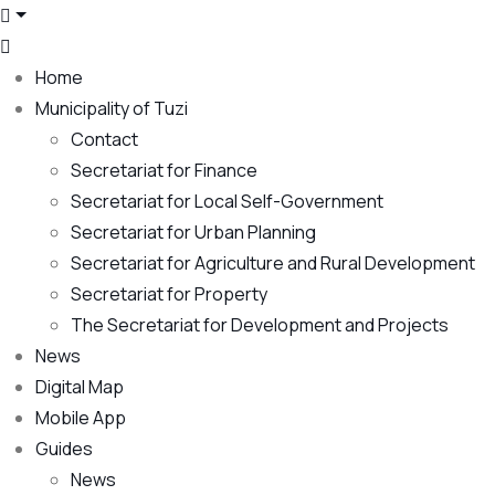
Home
Municipality of Tuzi
Contact
Secretariat for Finance
Secretariat for Local Self-Government
Secretariat for Urban Planning
Secretariat for Agriculture and Rural Development
Secretariat for Property
The Secretariat for Development and Projects
News
Digital Map
Mobile App
Guides
News