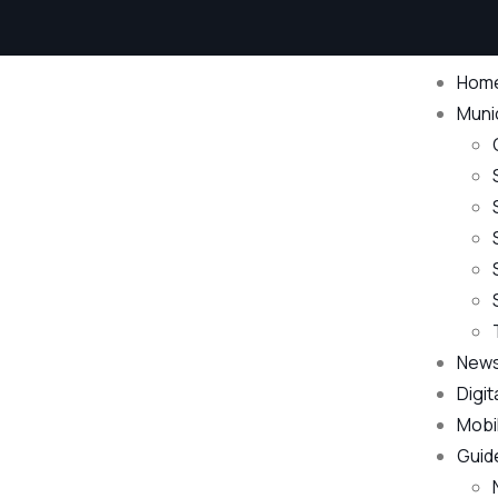
Hom
Munic
New
Digit
Mobi
Guid