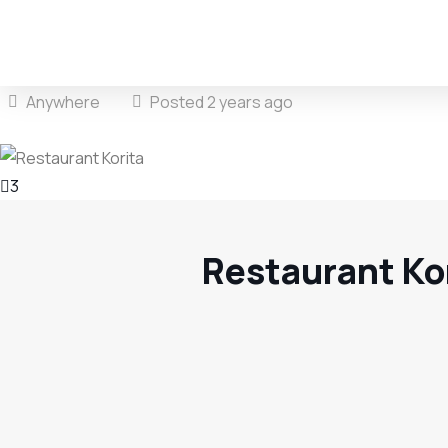
Anywhere
Posted 2 years ago
3
Restaurant Ko