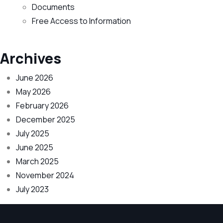
Documents
Free Access to Information
Archives
June 2026
May 2026
February 2026
December 2025
July 2025
June 2025
March 2025
November 2024
July 2023