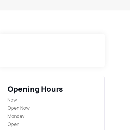
Opening Hours
Now
Open Now
Monday
Open