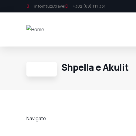
info@tuzi.travel
+382 (69) 111 331
Shpella e Akulit
Navigate