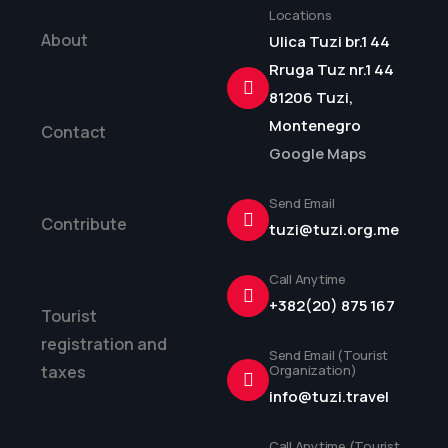
Locations
About
Ulica Tuzi br.1 44
Rruga Tuz nr.1 44
81206 Tuzi,
Montenegro
Contact
Google Maps
Send Email
Contribute
tuzi@tuzi.org.me
Call Anytime
+382(20) 875 167
Tourist
registration and
Send Email (Tourist
taxes
Organization)
info@tuzi.travel
Call Anytime (Tourist