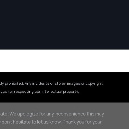
tly prohibited. Any incidents of stolen images or copyright
you for respecting our intellectual property.
rate. We apologize for any inconvenience this may
on’t hesitate to let us know. Thank you for your