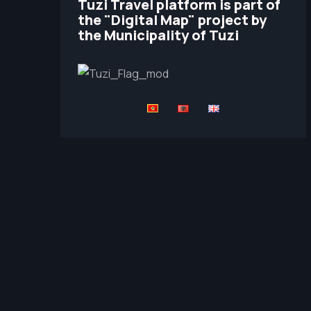
Tuzi Travel platform is part of
the "Digital Map" project by
the Municipality of Tuzi