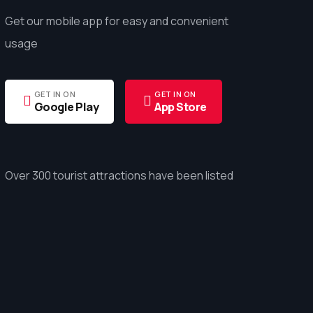
Get our mobile app for easy and convenient
usage
GET IN ON
GET IN ON
Google Play
App Store
Over 300 tourist attractions have been listed