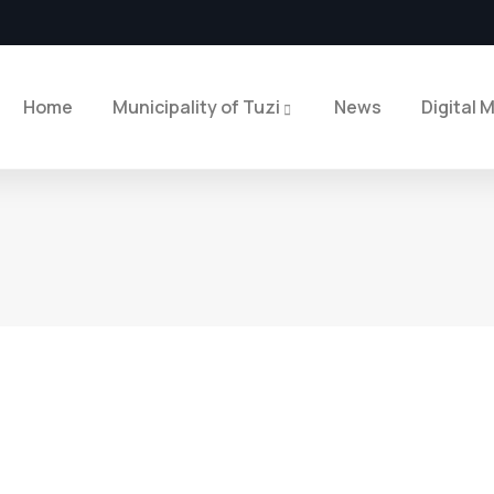
Home
Municipality of Tuzi
News
Digital 