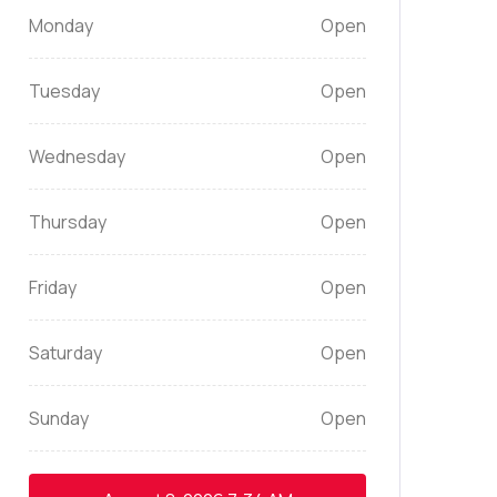
Monday
Open
Tuesday
Open
Wednesday
Open
Thursday
Open
Friday
Open
Saturday
Open
Sunday
Open