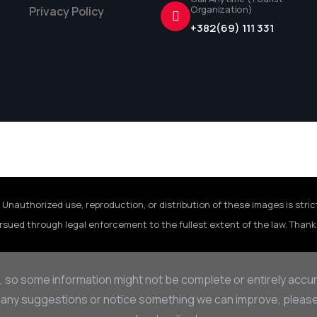
Organization)
Privacy Policy
+382(69) 111 331
 Unauthorized use, reproduction, or distribution of these images is stric
rsued through legal enforcement to the fullest extent of the law. Thank 
, so some information might not be complete or entirely accu
 any suggestions or notice something we can improve, please d