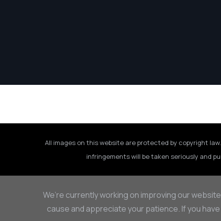
All images on this website are protected by copyright law.
infringements will be taken seriously and pu
We’re currently working on improving our website
cause and appreciate your patience. If you have