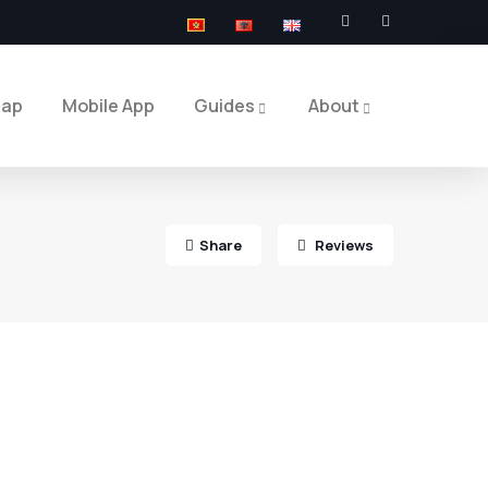
Map
Mobile App
Guides
About
Share
Reviews