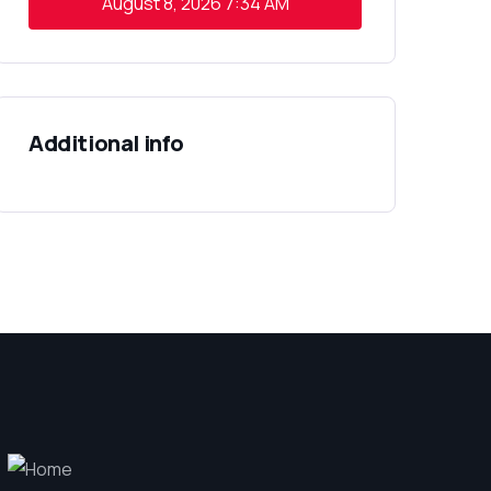
August 8, 2026
7:34 AM
Additional info