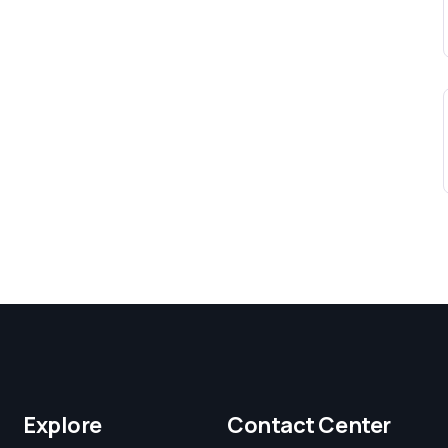
Explore
Contact Center