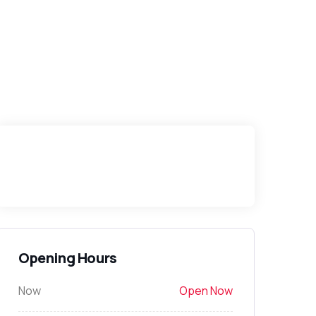
Opening Hours
Now
Open Now