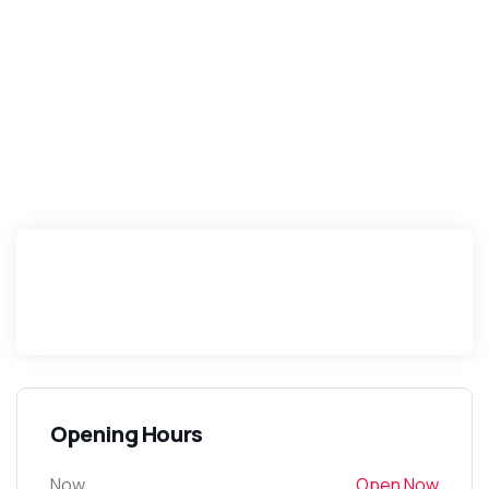
Opening Hours
Now
Open Now