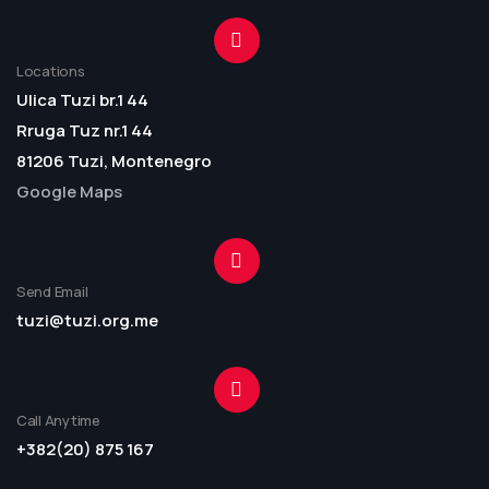
Locations
Ulica Tuzi br.1 44
Rruga Tuz nr.1 44
81206 Tuzi, Montenegro
Google Maps
Send Email
tuzi@tuzi.org.me
Call Anytime
+382(20) 875 167