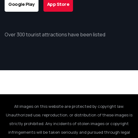
Google Play
App Store
Over 300 tourist attractions have been listed
All images on this website are protected by copyright law.
Unauthorized use, reproduction, or distribution of these images is
strictly prohibited. Any incidents of stolen images or copyright
infringements will be taken seriously and pursued through legal