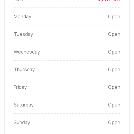
Monday
Open
Tuesday
Open
Wednesday
Open
Thursday
Open
Friday
Open
Saturday
Open
Sunday
Open