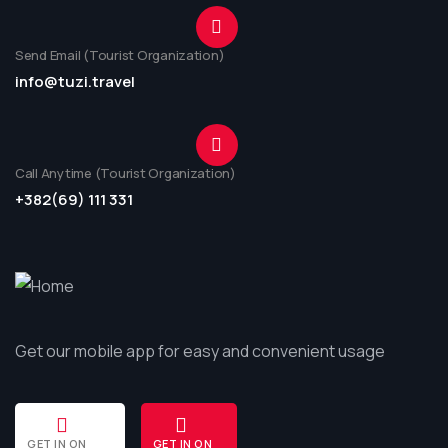
Send Email (Tourist Organization)
info@tuzi.travel
Call Anytime (Tourist Organization)
+382(69) 111 331
Get our mobile app for easy and convenient usage
GET IN ON
GET IN ON