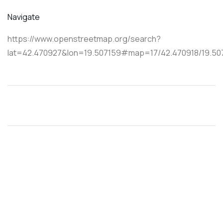
Navigate
https://www.openstreetmap.org/search?
lat=42.470927&lon=19.507159#map=17/42.470918/19.50