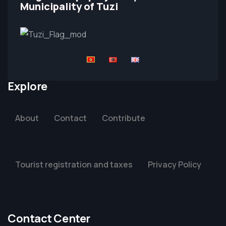
Municipality of Tuzi
Explore
About
Contact
Contribute
Tourist registration and taxes
Privacy Policy
Contact Center