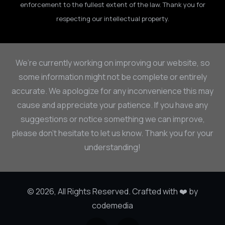
enforcement to the fullest extent of the law. Thank you for
respecting our intellectual property.
We’re currently working on improving our website, so
some information might not be complete or entirely
accurate. We apologize for any inconvenience this may
cause and appreciate your patience. If you have any
suggestions or notice something we can improve,
please don’t hesitate to let us know. Thank you for your
understanding!
© 2026, All Rights Reserved. Crafted with ❤️ by
codemedia