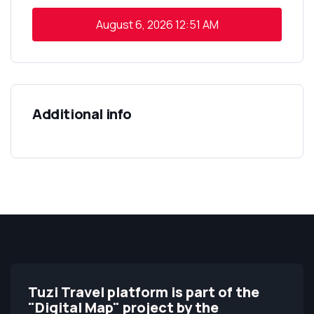
August 6, 2026
12:51 AM
Additional info
Tuzi Travel platform is part of the
"Digital Map" project by the