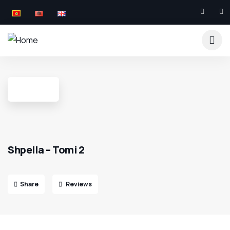
Shpella – Tomi 2
Share
Reviews