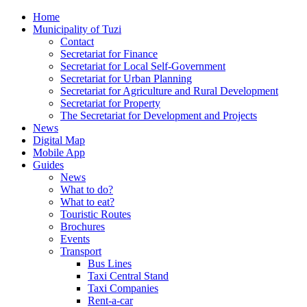
Home
Municipality of Tuzi
Contact
Secretariat for Finance
Secretariat for Local Self-Government
Secretariat for Urban Planning
Secretariat for Agriculture and Rural Development
Secretariat for Property
The Secretariat for Development and Projects
News
Digital Map
Mobile App
Guides
News
What to do?
What to eat?
Touristic Routes
Brochures
Events
Transport
Bus Lines
Taxi Central Stand
Taxi Companies
Rent-a-car