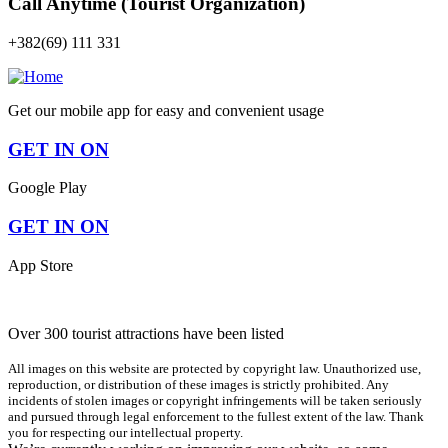
Call Anytime (Tourist Organization)
+382(69) 111 331
Get our mobile app for easy and convenient usage
GET IN ON
Google Play
GET IN ON
App Store
Over 300 tourist attractions have been listed
All images on this website are protected by copyright law. Unauthorized use,
reproduction, or distribution of these images is strictly prohibited. Any
incidents of stolen images or copyright infringements will be taken seriously
and pursued through legal enforcement to the fullest extent of the law. Thank
you for respecting our intellectual property.