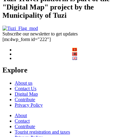
"Digital Map" project by the
Municipality of Tuzi
Subscribe our newsletter to get updates
[mc4wp_form id="222"]
Explore
About us
Contact Us
Digital Map
Contribute
Privacy Policy
About
Contact
Contribute
Tourist registration and taxes