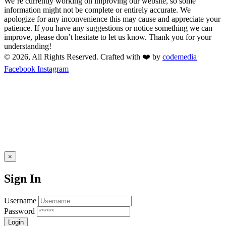
We’re currently working on improving our website, so some
information might not be complete or entirely accurate. We
apologize for any inconvenience this may cause and appreciate your
patience. If you have any suggestions or notice something we can
improve, please don’t hesitate to let us know. Thank you for your
understanding!
© 2026, All Rights Reserved. Crafted with ❤️ by
codemedia
Facebook
Instagram
×
Sign In
Username
Password