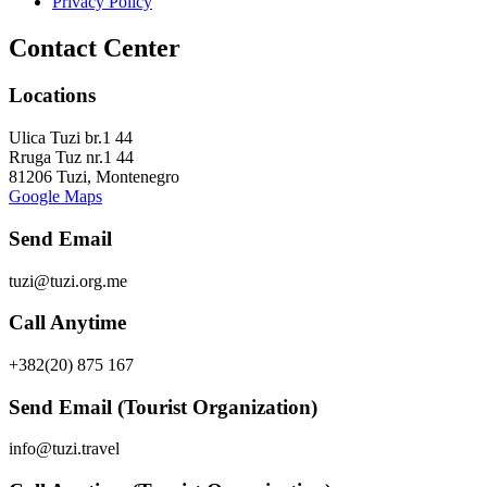
Privacy Policy
Contact Center
Locations
Ulica Tuzi br.1 44
Rruga Tuz nr.1 44
81206 Tuzi, Montenegro
Google Maps
Send Email
tuzi@tuzi.org.me
Call Anytime
+382(20) 875 167
Send Email (Tourist Organization)
info@tuzi.travel