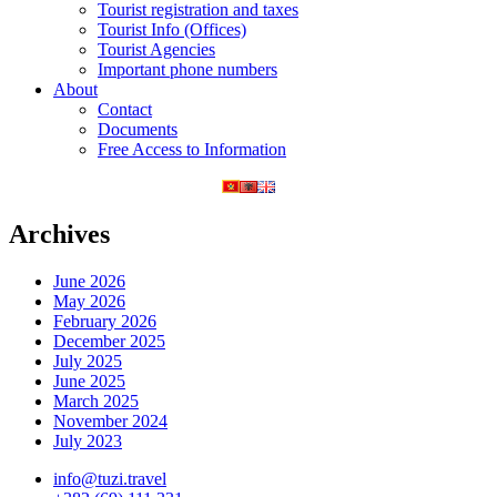
Tourist registration and taxes
Tourist Info (Offices)
Tourist Agencies
Important phone numbers
About
Contact
Documents
Free Access to Information
Archives
June 2026
May 2026
February 2026
December 2025
July 2025
June 2025
March 2025
November 2024
July 2023
info@tuzi.travel