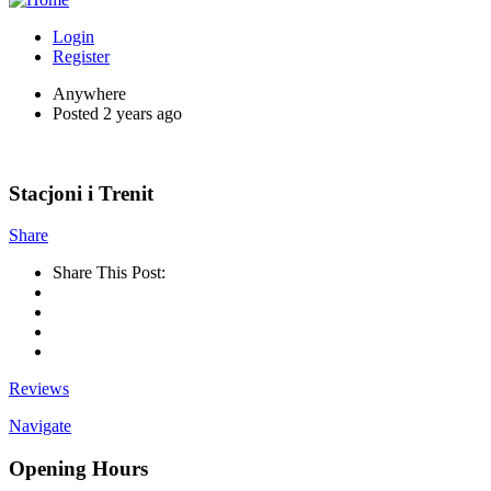
Login
Register
Anywhere
Posted 2 years ago
Stacjoni i Trenit
Share
Share This Post:
Reviews
Navigate
Opening Hours