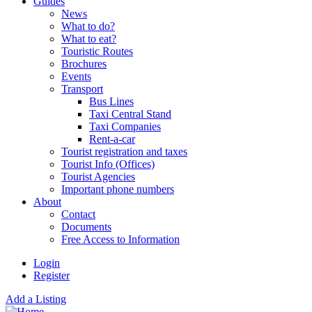
Guides
News
What to do?
What to eat?
Touristic Routes
Brochures
Events
Transport
Bus Lines
Taxi Central Stand
Taxi Companies
Rent-a-car
Tourist registration and taxes
Tourist Info (Offices)
Tourist Agencies
Important phone numbers
About
Contact
Documents
Free Access to Information
Login
Register
Add a Listing