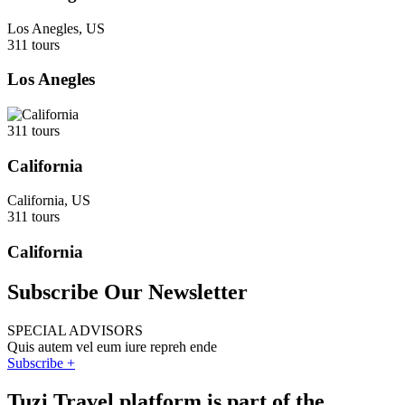
Los Anegles, US
311 tours
Los Anegles
311 tours
California
California, US
311 tours
California
Subscribe Our Newsletter
SPECIAL ADVISORS
Quis autem vel eum iure repreh ende
Subscribe +
Tuzi Travel platform is part of the