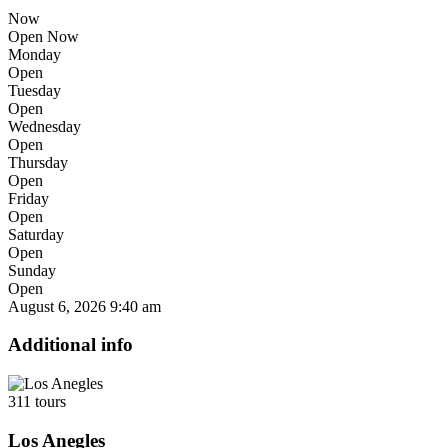
Now
Open Now
Monday
Open
Tuesday
Open
Wednesday
Open
Thursday
Open
Friday
Open
Saturday
Open
Sunday
Open
August 6, 2026
9:40 am
Additional info
311 tours
Los Anegles