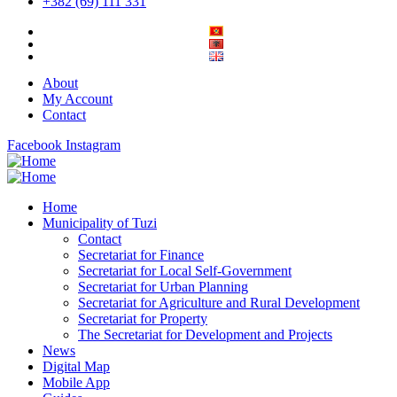
+382 (69) 111 331
About
My Account
Contact
Facebook
Instagram
Home
Municipality of Tuzi
Contact
Secretariat for Finance
Secretariat for Local Self-Government
Secretariat for Urban Planning
Secretariat for Agriculture and Rural Development
Secretariat for Property
The Secretariat for Development and Projects
News
Digital Map
Mobile App