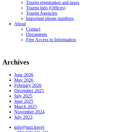
Tourist registration and taxes
Tourist Info (Offices)
Tourist Agencies
Important phone numbers
About
Contact
Documents
Free Access to Information
Archives
June 2026
May 2026
February 2026
December 2025
July 2025
June 2025
March 2025
November 2024
July 2023
info@tuzi.travel