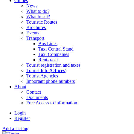
Guides
News
What to do?
What to eat?
Touristic Routes
Brochures
Events
Transport
Bus Lines
Taxi Central Stand
Taxi Companies
Rent-a-car
Tourist registration and taxes
Tourist Info (Offices)
Tourist Agencies
Important phone numbers
About
Contact
Documents
Free Access to Information
Login
Register
Add a Listing