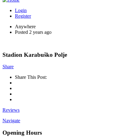
Login
Register
Anywhere
Posted 2 years ago
Stadion Karabuško Polje
Share
Share This Post:
Reviews
Navigate
Opening Hours