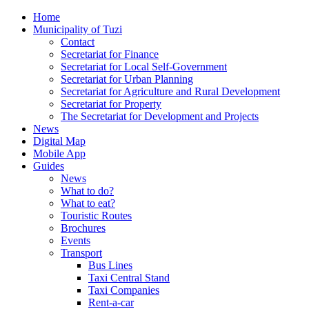
Home
Municipality of Tuzi
Contact
Secretariat for Finance
Secretariat for Local Self-Government
Secretariat for Urban Planning
Secretariat for Agriculture and Rural Development
Secretariat for Property
The Secretariat for Development and Projects
News
Digital Map
Mobile App
Guides
News
What to do?
What to eat?
Touristic Routes
Brochures
Events
Transport
Bus Lines
Taxi Central Stand
Taxi Companies
Rent-a-car