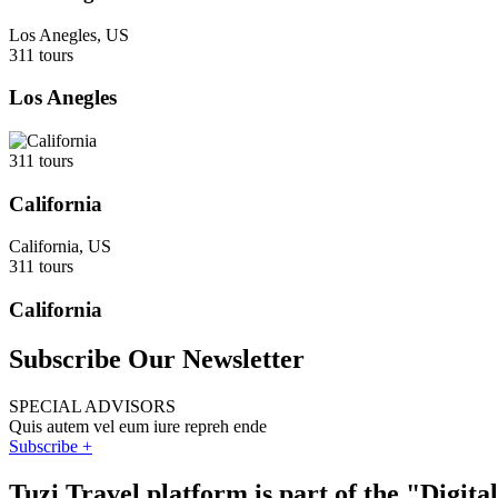
Los Anegles, US
311 tours
Los Anegles
311 tours
California
California, US
311 tours
California
Subscribe Our Newsletter
SPECIAL ADVISORS
Quis autem vel eum iure repreh ende
Subscribe +
Tuzi Travel platform is part of the "Digit