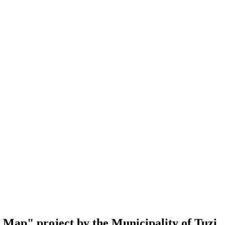
al Map" project by the Municipality of Tuzi