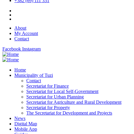
+382 (69) 111 331
About
My Account
Contact
Facebook
Instagram
Home
Municipality of Tuzi
Contact
Secretariat for Finance
Secretariat for Local Self-Government
Secretariat for Urban Planning
Secretariat for Agriculture and Rural Development
Secretariat for Property
The Secretariat for Development and Projects
News
Digital Map
Mobile App