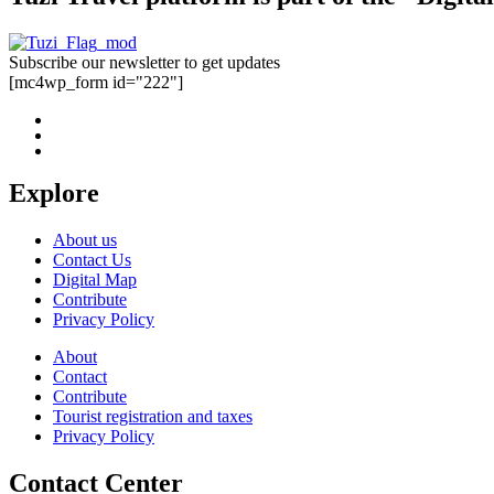
Subscribe our newsletter to get updates
[mc4wp_form id="222"]
Explore
About us
Contact Us
Digital Map
Contribute
Privacy Policy
About
Contact
Contribute
Tourist registration and taxes
Privacy Policy
Contact Center