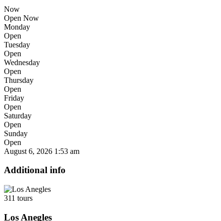
Now
Open Now
Monday
Open
Tuesday
Open
Wednesday
Open
Thursday
Open
Friday
Open
Saturday
Open
Sunday
Open
August 6, 2026
1:53 am
Additional info
311 tours
Los Anegles