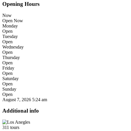
Opening Hours
Now
Open Now
Monday
Open
Tuesday
Open
Wednesday
Open
Thursday
Open
Friday
Open
Saturday
Open
Sunday
Open
August 7, 2026
5:24 am
Additional info
311 tours