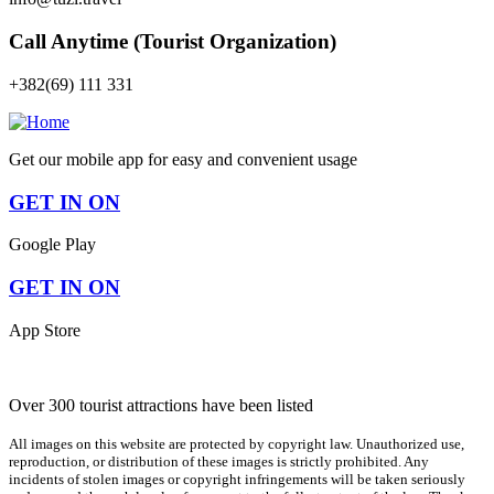
Call Anytime (Tourist Organization)
+382(69) 111 331
Get our mobile app for easy and convenient usage
GET IN ON
Google Play
GET IN ON
App Store
Over 300 tourist attractions have been listed
All images on this website are protected by copyright law. Unauthorized use,
reproduction, or distribution of these images is strictly prohibited. Any
incidents of stolen images or copyright infringements will be taken seriously