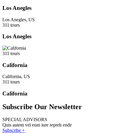
Los Anegles
Los Anegles, US
311 tours
Los Anegles
311 tours
California
California, US
311 tours
California
Subscribe Our Newsletter
SPECIAL ADVISORS
Quis autem vel eum iure repreh ende
Subscribe +