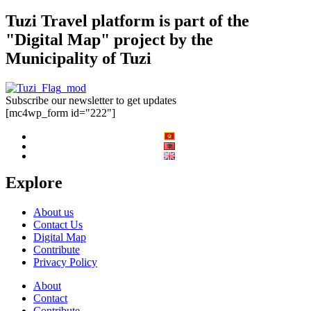
Tuzi Travel platform is part of the
"Digital Map" project by the
Municipality of Tuzi
Subscribe our newsletter to get updates
[mc4wp_form id="222"]
Explore
About us
Contact Us
Digital Map
Contribute
Privacy Policy
About
Contact
Contribute