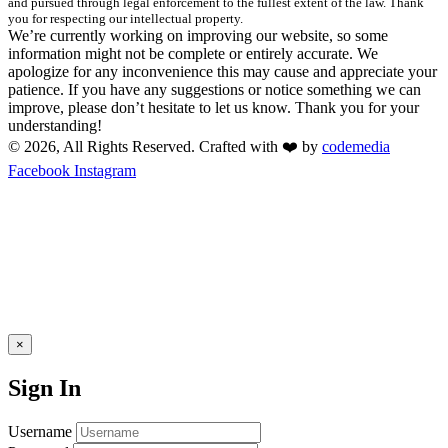
and pursued through legal enforcement to the fullest extent of the law. Thank
you for respecting our intellectual property.
We’re currently working on improving our website, so some
information might not be complete or entirely accurate. We
apologize for any inconvenience this may cause and appreciate your
patience. If you have any suggestions or notice something we can
improve, please don’t hesitate to let us know. Thank you for your
understanding!
© 2026, All Rights Reserved. Crafted with ❤️ by
codemedia
Facebook
Instagram
×
Sign In
Username