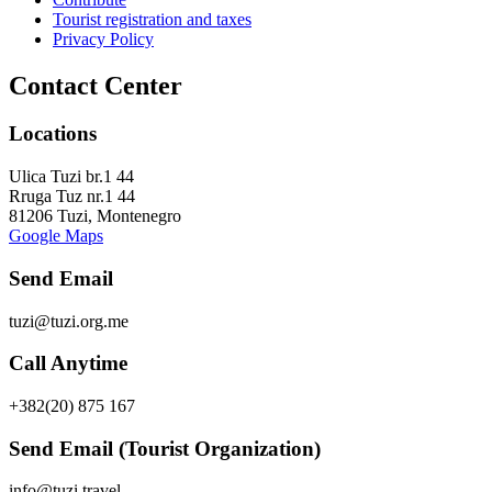
Tourist registration and taxes
Privacy Policy
Contact Center
Locations
Ulica Tuzi br.1 44
Rruga Tuz nr.1 44
81206 Tuzi, Montenegro
Google Maps
Send Email
tuzi@tuzi.org.me
Call Anytime
+382(20) 875 167
Send Email (Tourist Organization)
info@tuzi.travel