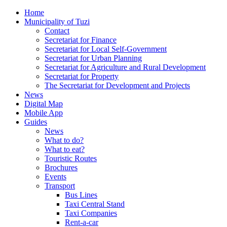
Home
Municipality of Tuzi
Contact
Secretariat for Finance
Secretariat for Local Self-Government
Secretariat for Urban Planning
Secretariat for Agriculture and Rural Development
Secretariat for Property
The Secretariat for Development and Projects
News
Digital Map
Mobile App
Guides
News
What to do?
What to eat?
Touristic Routes
Brochures
Events
Transport
Bus Lines
Taxi Central Stand
Taxi Companies
Rent-a-car