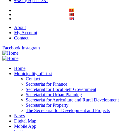
+382 (69) 111 331
About
My Account
Contact
Facebook
Instagram
Home
Municipality of Tuzi
Contact
Secretariat for Finance
Secretariat for Local Self-Government
Secretariat for Urban Planning
Secretariat for Agriculture and Rural Development
Secretariat for Property
The Secretariat for Development and Projects
News
Digital Map
Mobile App