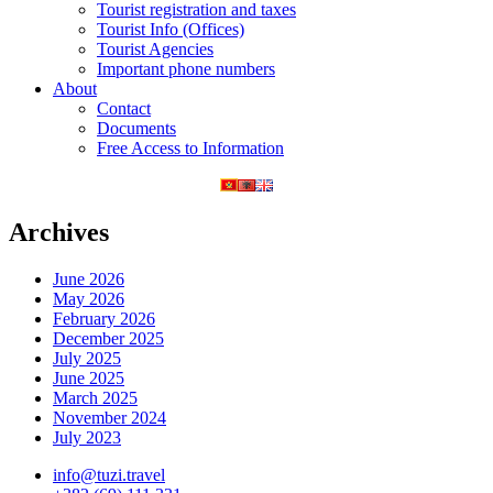
Tourist registration and taxes
Tourist Info (Offices)
Tourist Agencies
Important phone numbers
About
Contact
Documents
Free Access to Information
Archives
June 2026
May 2026
February 2026
December 2025
July 2025
June 2025
March 2025
November 2024
July 2023
info@tuzi.travel