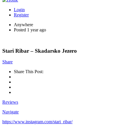
Login
Register
Anywhere
Posted 1 year ago
Stari Ribar – Skadarsko Jezero
Share
Share This Post:
Reviews
Navigate
https://www.instagram.com/stari_ribar/