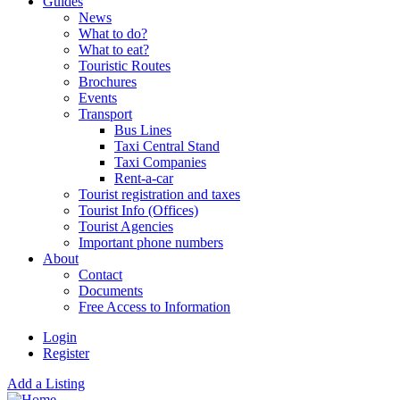
Guides
News
What to do?
What to eat?
Touristic Routes
Brochures
Events
Transport
Bus Lines
Taxi Central Stand
Taxi Companies
Rent-a-car
Tourist registration and taxes
Tourist Info (Offices)
Tourist Agencies
Important phone numbers
About
Contact
Documents
Free Access to Information
Login
Register
Add a Listing