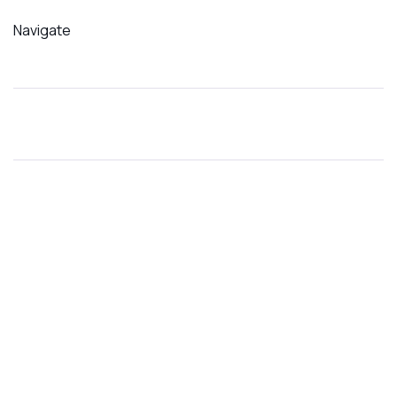
Navigate