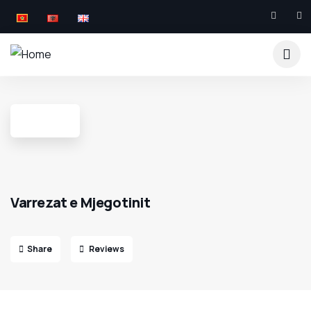
Varrezat e Mjegotinit
Share
Reviews