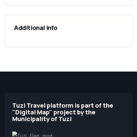
Additional info
Tuzi Travel platform is part of the
"Digital Map" project by the
Municipality of Tuzi