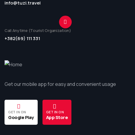
info@tuzi.travel
Call Anytime (Tourist Organization)
+382(69) 111 331
Get our mobile app for easy and convenient usage
GET IN ON
GET IN ON
Google Play
App Store