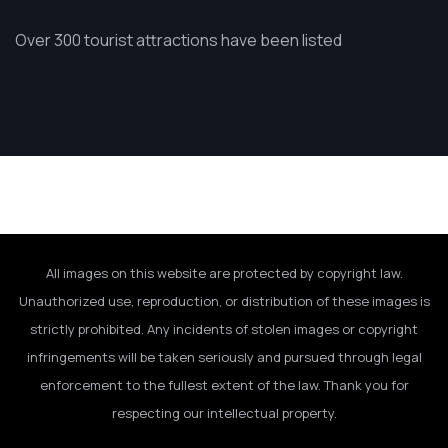
Over 300 tourist attractions have been listed
All images on this website are protected by copyright law.
Unauthorized use, reproduction, or distribution of these images is
strictly prohibited. Any incidents of stolen images or copyright
infringements will be taken seriously and pursued through legal
enforcement to the fullest extent of the law. Thank you for
respecting our intellectual property.