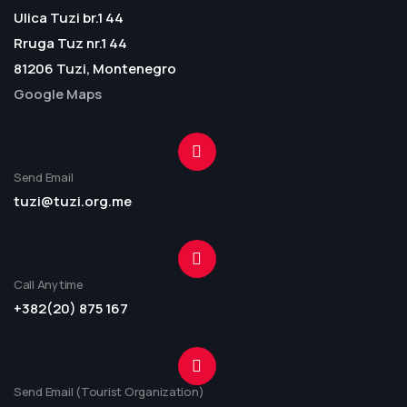
Ulica Tuzi br.1 44
Rruga Tuz nr.1 44
81206 Tuzi, Montenegro
Google Maps
Send Email
tuzi@tuzi.org.me
Call Anytime
+382(20) 875 167
Send Email (Tourist Organization)