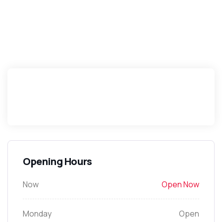
Opening Hours
Now
Open Now
Monday
Open