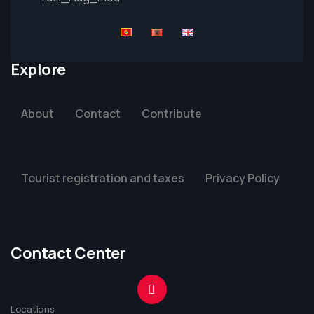
Explore
About
Contact
Contribute
Tourist registration and taxes
Privacy Policy
Contact Center
Locations