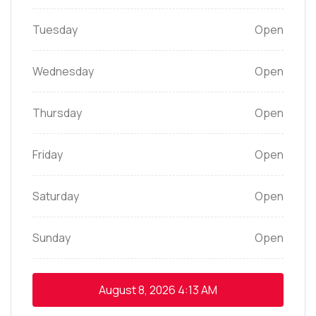
Tuesday
Open
Wednesday
Open
Thursday
Open
Friday
Open
Saturday
Open
Sunday
Open
August 8, 2026
4:13 AM