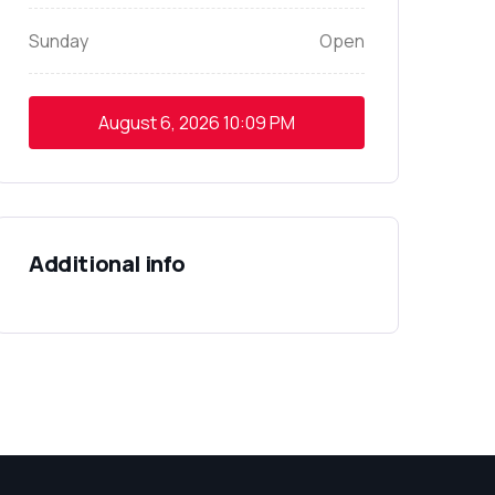
Sunday
Open
August 6, 2026
10:09 PM
Additional info