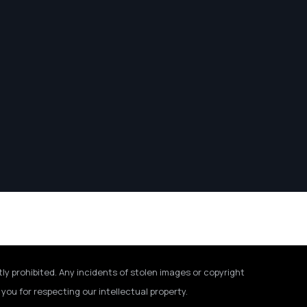
tly prohibited. Any incidents of stolen images or copyright
you for respecting our intellectual property.