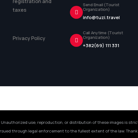
registration and
Send Email (Tourist
taxes
Organization)
info@tuzi.travel
Call Anytime (Tourist
Organization)
Privacy Policy
+382(69) 111 331
 Unauthorized use, reproduction, or distribution of these images is stric
rsued through legal enforcement to the fullest extent of the law. Thank 