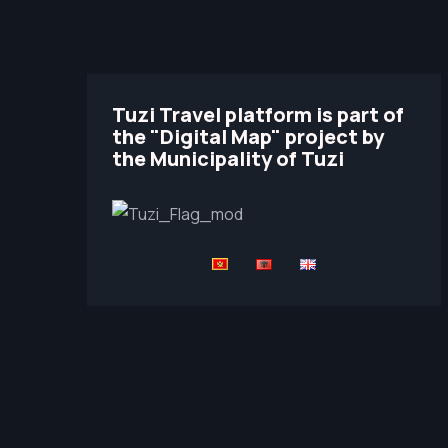
Tuzi Travel platform is part of
the "Digital Map" project by
the Municipality of Tuzi