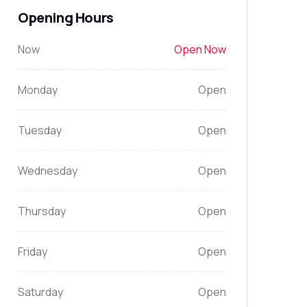
Opening Hours
Now
Open Now
Monday
Open
Tuesday
Open
Wednesday
Open
Thursday
Open
Friday
Open
Saturday
Open