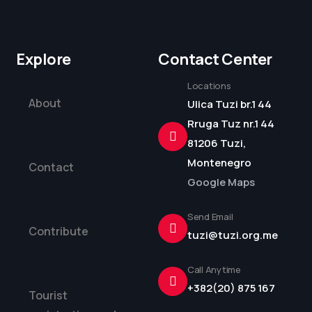
Explore
Contact Center
Locations
About
Ulica Tuzi br.1 44
Rruga Tuz nr.1 44
81206 Tuzi,
Montenegro
Contact
Google Maps
Send Email
Contribute
tuzi@tuzi.org.me
Call Anytime
+382(20) 875 167
Tourist