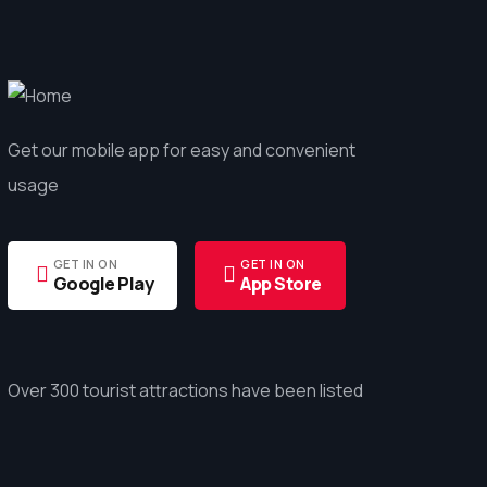
Get our mobile app for easy and convenient
usage
GET IN ON
GET IN ON
Google Play
App Store
Over 300 tourist attractions have been listed