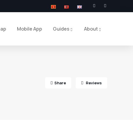
Map
Mobile App
Guides
About
Share
Reviews