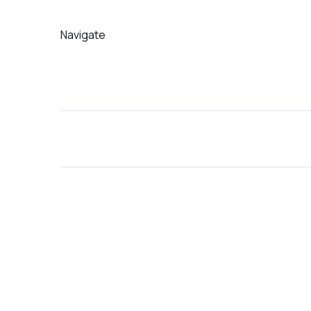
Navigate