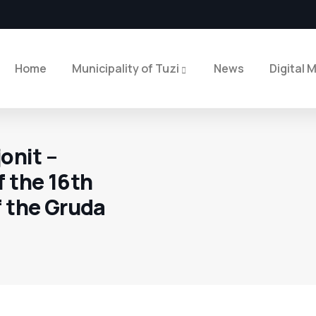
Home
Municipality of Tuzi
News
Digital 
onit –
f the 16th
f the Gruda