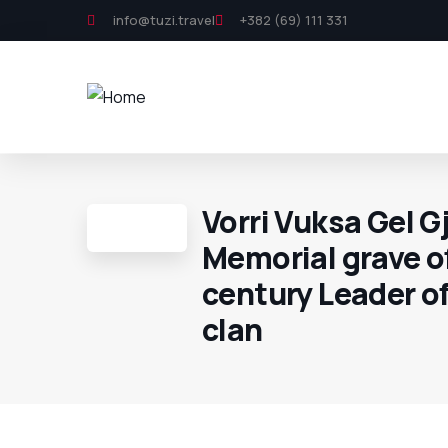
info@tuzi.travel
+382 (69) 111 331
Vorri Vuksa Gel Gj
Memorial grave o
century Leader o
clan