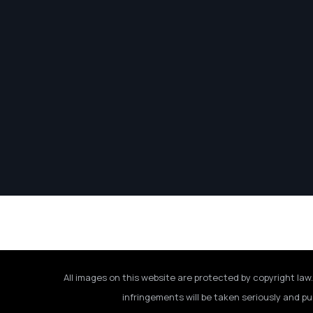
All images on this website are protected by copyright law.
infringements will be taken seriously and pu