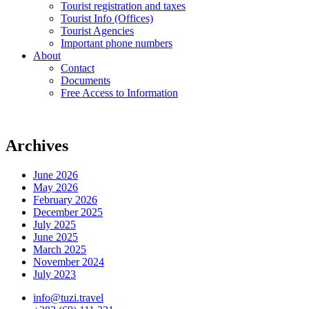
Tourist registration and taxes
Tourist Info (Offices)
Tourist Agencies
Important phone numbers
About
Contact
Documents
Free Access to Information
Archives
June 2026
May 2026
February 2026
December 2025
July 2025
June 2025
March 2025
November 2024
July 2023
info@tuzi.travel