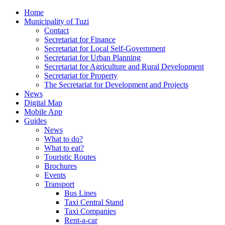
Home
Municipality of Tuzi
Contact
Secretariat for Finance
Secretariat for Local Self-Government
Secretariat for Urban Planning
Secretariat for Agriculture and Rural Development
Secretariat for Property
The Secretariat for Development and Projects
News
Digital Map
Mobile App
Guides
News
What to do?
What to eat?
Touristic Routes
Brochures
Events
Transport
Bus Lines
Taxi Central Stand
Taxi Companies
Rent-a-car