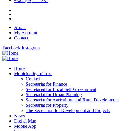
+382 (69) 111 331
About
My Account
Contact
Facebook
Instagram
Home
Municipality of Tuzi
Contact
Secretariat for Finance
Secretariat for Local Self-Government
Secretariat for Urban Planning
Secretariat for Agriculture and Rural Development
Secretariat for Property
The Secretariat for Development and Projects
News
Digital Map
Mobile App