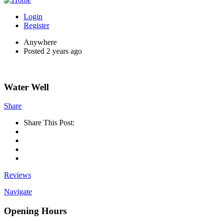
Login
Register
Anywhere
Posted 2 years ago
Water Well
Share
Share This Post:
Reviews
Navigate
Opening Hours