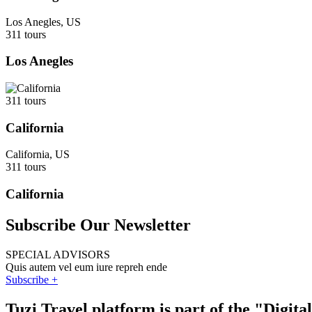
Los Anegles, US
311 tours
Los Anegles
311 tours
California
California, US
311 tours
California
Subscribe Our Newsletter
SPECIAL ADVISORS
Quis autem vel eum iure repreh ende
Subscribe +
Tuzi Travel platform is part of the "Digit