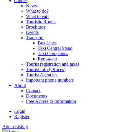
Guides
News
What to do?
What to eat?
Touristic Routes
Brochures
Events
Transport
Bus Lines
Taxi Central Stand
Taxi Companies
Rent-a-car
Tourist registration and taxes
Tourist Info (Offices)
Tourist Agencies
Important phone numbers
About
Contact
Documents
Free Access to Information
Login
Register
Add a Listing