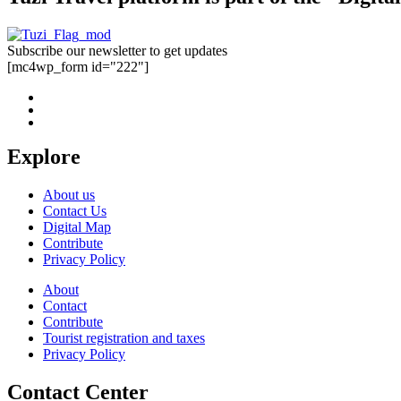
Subscribe our newsletter to get updates
[mc4wp_form id="222"]
Explore
About us
Contact Us
Digital Map
Contribute
Privacy Policy
About
Contact
Contribute
Tourist registration and taxes
Privacy Policy
Contact Center