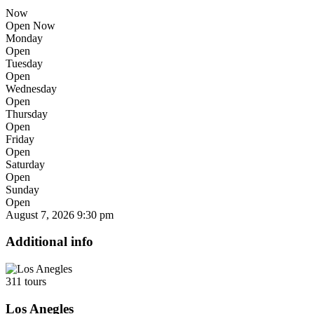
Now
Open Now
Monday
Open
Tuesday
Open
Wednesday
Open
Thursday
Open
Friday
Open
Saturday
Open
Sunday
Open
August 7, 2026
9:30 pm
Additional info
311 tours
Los Anegles