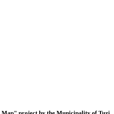
al Map" project by the Municipality of Tuzi