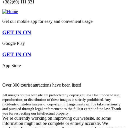
+382(69) 111 331
Get our mobile app for easy and convenient usage
GET IN ON
Google Play
GET IN ON
App Store
Over 300 tourist attractions have been listed
All images on this website are protected by copyright law. Unauthorized use,
reproduction, or distribution of these images is strictly prohibited. Any
incidents of stolen images or copyright infringements will be taken seriously
and pursued through legal enforcement to the fullest extent of the law. Thank
you for respecting our intellectual property.
We’re currently working on improving our website, so some
information might not be complete or entirely accurate. We