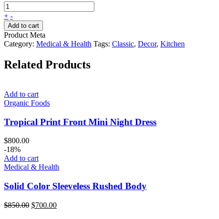
+
-
Add to cart
Product Meta
Category:
Medical & Health
Tags:
Classic
,
Decor
,
Kitchen
Related Products
Add to cart
Organic Foods
Tropical Print Front Mini Night Dress
$
800.00
-18%
Add to cart
Medical & Health
Solid Color Sleeveless Rushed Body
Original
Current
$
850.00
$
700.00
price
price