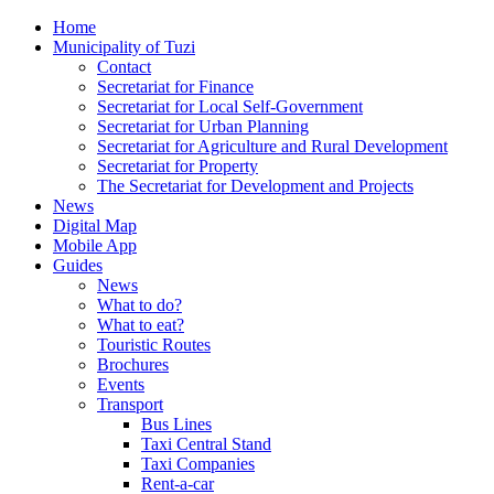
Home
Municipality of Tuzi
Contact
Secretariat for Finance
Secretariat for Local Self-Government
Secretariat for Urban Planning
Secretariat for Agriculture and Rural Development
Secretariat for Property
The Secretariat for Development and Projects
News
Digital Map
Mobile App
Guides
News
What to do?
What to eat?
Touristic Routes
Brochures
Events
Transport
Bus Lines
Taxi Central Stand
Taxi Companies
Rent-a-car