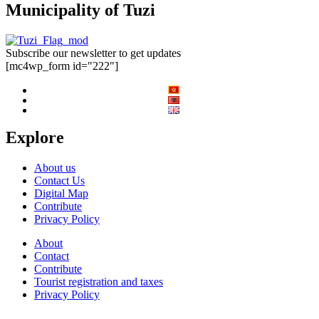
Municipality of Tuzi
Subscribe our newsletter to get updates
[mc4wp_form id="222"]
Explore
About us
Contact Us
Digital Map
Contribute
Privacy Policy
About
Contact
Contribute
Tourist registration and taxes
Privacy Policy