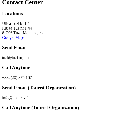
Contact Center
Locations
Ulica Tuzi br.1 44
Rruga Tuz nr.1 44
81206 Tuzi, Montenegro
Google Maps
Send Email
tuzi@tuzi.org.me
Call Anytime
+382(20) 875 167
Send Email (Tourist Organization)
info@tuzi.travel
Call Anytime (Tourist Organization)