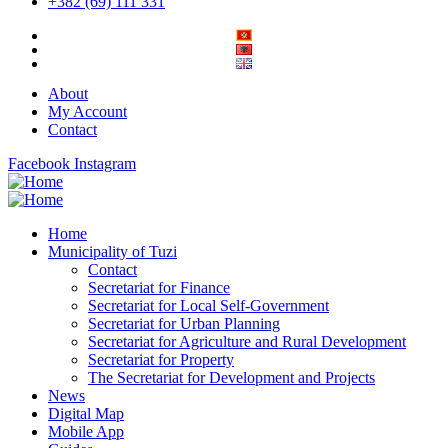
+382 (69) 111 331
About
My Account
Contact
Facebook
Instagram
Home
Municipality of Tuzi
Contact
Secretariat for Finance
Secretariat for Local Self-Government
Secretariat for Urban Planning
Secretariat for Agriculture and Rural Development
Secretariat for Property
The Secretariat for Development and Projects
News
Digital Map
Mobile App