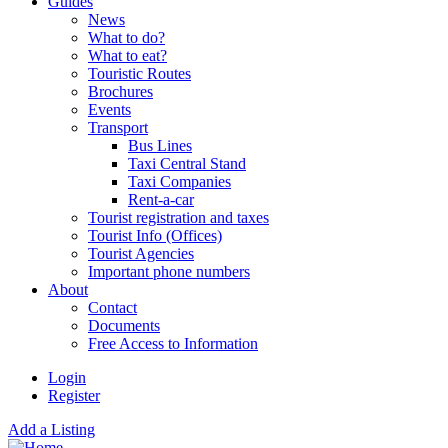
Guides
News
What to do?
What to eat?
Touristic Routes
Brochures
Events
Transport
Bus Lines
Taxi Central Stand
Taxi Companies
Rent-a-car
Tourist registration and taxes
Tourist Info (Offices)
Tourist Agencies
Important phone numbers
About
Contact
Documents
Free Access to Information
Login
Register
Add a Listing