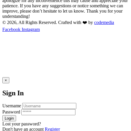
apologize for any inconvenience this may cause and appreciate your
patience. If you have any suggestions or notice something we can
improve, please don’t hesitate to let us know. Thank you for your
understanding!
© 2026, All Rights Reserved. Crafted with ❤️ by
codemedia
Facebook
Instagram
×
Sign In
Username
Password
Lost your password?
Don't have an account
Register