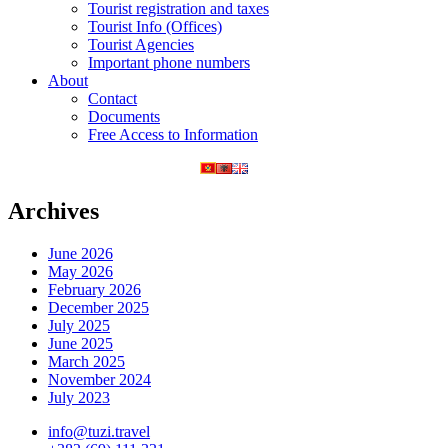
Tourist registration and taxes
Tourist Info (Offices)
Tourist Agencies
Important phone numbers
About
Contact
Documents
Free Access to Information
Archives
June 2026
May 2026
February 2026
December 2025
July 2025
June 2025
March 2025
November 2024
July 2023
info@tuzi.travel