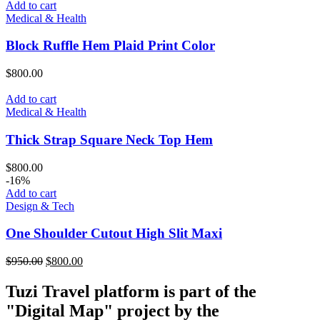
was:
is:
Add to cart
$850.00.
$700.00.
Medical & Health
Block Ruffle Hem Plaid Print Color
$
800.00
Add to cart
Medical & Health
Thick Strap Square Neck Top Hem
$
800.00
-16%
Add to cart
Design & Tech
One Shoulder Cutout High Slit Maxi
Original
Current
$
950.00
$
800.00
price
price
was:
is:
Tuzi Travel platform is part of the
$950.00.
$800.00.
"Digital Map" project by the