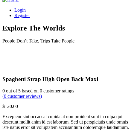
Login
Register
Explore The Worlds
People Don’t Take, Trips Take People
Spaghetti Strap High Open Back Maxi
0
out of
5
based on
0
customer ratings
(
0
customer reviews)
$
120.00
Excepteur sint occaecat cupidatat non proident sunt in culpa qui
deserunt mollit anim id est laborum. Sed ut perspiciatis unde omnis
iste natus error sit voluptatem accusantium doloremque laudantium.