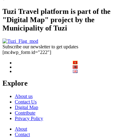
Tuzi Travel platform is part of the
"Digital Map" project by the
Municipality of Tuzi
Subscribe our newsletter to get updates
[mc4wp_form id="222"]
Explore
About us
Contact Us
Digital Map
Contribute
Privacy Policy
About
Contact