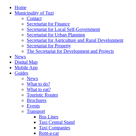
Home
Municipality of Tuzi
Contact
Secretariat for Finance
Secretariat for Local Self-Government
Secretariat for Urban Planning
Secretariat for Agriculture and Rural Development
Secretariat for Property
The Secretariat for Development and Projects
News
Digital Map
Mobile App
Guides
News
What to do?
What to eat?
Touristic Routes
Brochures
Events
Transport
Bus Lines
Taxi Central Stand
Taxi Companies
Rent-a-car