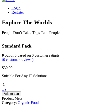
Login
Register
Explore The Worlds
People Don’t Take, Trips Take People
Standard Pack
0
out of
5
based on
0
customer ratings
(
0
customer reviews)
$
30.00
Suitable For Any IT Solutions.
+
-
Add to cart
Product Meta
Category:
Organic Foods