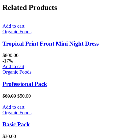
Related Products
Add to cart
Organic Foods
Tropical Print Front Mini Night Dress
$
800.00
-17%
Add to cart
Organic Foods
Professional Pack
Original
Current
$
60.00
$
50.00
price
price
was:
is:
Add to cart
$60.00.
$50.00.
Organic Foods
Basic Pack
$
30.00