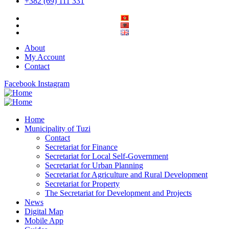
+382 (69) 111 331
About
My Account
Contact
Facebook
Instagram
Home
Municipality of Tuzi
Contact
Secretariat for Finance
Secretariat for Local Self-Government
Secretariat for Urban Planning
Secretariat for Agriculture and Rural Development
Secretariat for Property
The Secretariat for Development and Projects
News
Digital Map
Mobile App