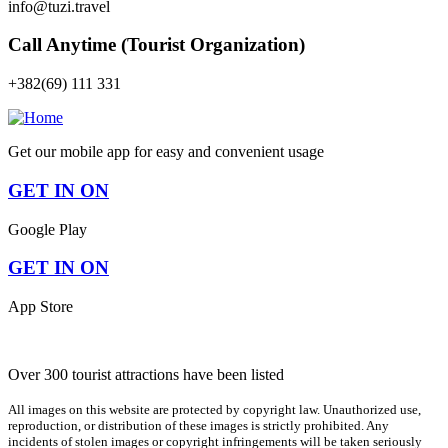
info@tuzi.travel
Call Anytime (Tourist Organization)
+382(69) 111 331
Get our mobile app for easy and convenient usage
GET IN ON
Google Play
GET IN ON
App Store
Over 300 tourist attractions have been listed
All images on this website are protected by copyright law. Unauthorized use,
reproduction, or distribution of these images is strictly prohibited. Any
incidents of stolen images or copyright infringements will be taken seriously