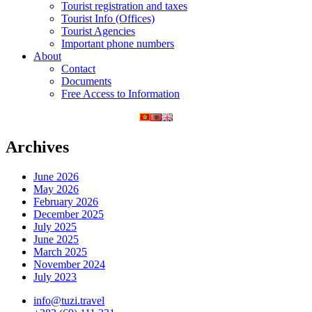
Tourist registration and taxes
Tourist Info (Offices)
Tourist Agencies
Important phone numbers
About
Contact
Documents
Free Access to Information
Archives
June 2026
May 2026
February 2026
December 2025
July 2025
June 2025
March 2025
November 2024
July 2023
info@tuzi.travel