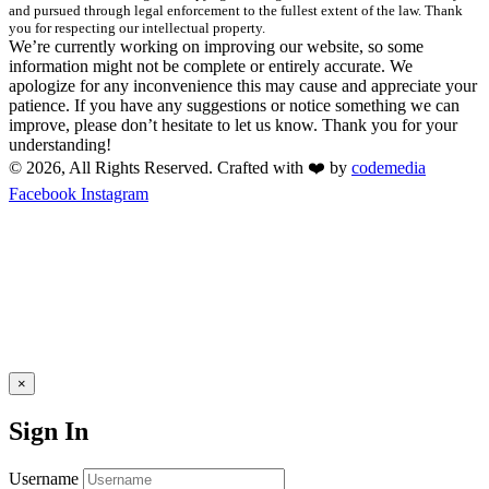
and pursued through legal enforcement to the fullest extent of the law. Thank
you for respecting our intellectual property.
We’re currently working on improving our website, so some
information might not be complete or entirely accurate. We
apologize for any inconvenience this may cause and appreciate your
patience. If you have any suggestions or notice something we can
improve, please don’t hesitate to let us know. Thank you for your
understanding!
© 2026, All Rights Reserved. Crafted with ❤️ by
codemedia
Facebook
Instagram
×
Sign In
Username