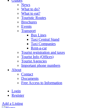
Guides
News
What to do?
What to eat?
Touristic Routes
Brochures
Events
Transport
Bus Lines
Taxi Central Stand
Taxi Companies
Rent-a-car
Tourist registration and taxes
Tourist Info (Offices)
Tourist Agencies
Important phone numbers
About
Contact
Documents
Free Access to Information
Login
Register
Add a Listing