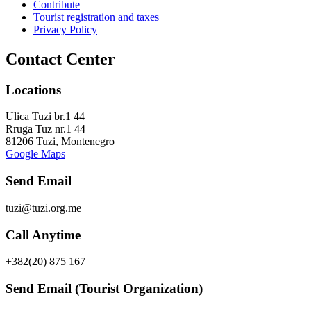
Contribute
Tourist registration and taxes
Privacy Policy
Contact Center
Locations
Ulica Tuzi br.1 44
Rruga Tuz nr.1 44
81206 Tuzi, Montenegro
Google Maps
Send Email
tuzi@tuzi.org.me
Call Anytime
+382(20) 875 167
Send Email (Tourist Organization)