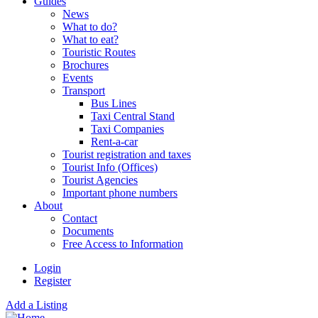
Guides
News
What to do?
What to eat?
Touristic Routes
Brochures
Events
Transport
Bus Lines
Taxi Central Stand
Taxi Companies
Rent-a-car
Tourist registration and taxes
Tourist Info (Offices)
Tourist Agencies
Important phone numbers
About
Contact
Documents
Free Access to Information
Login
Register
Add a Listing