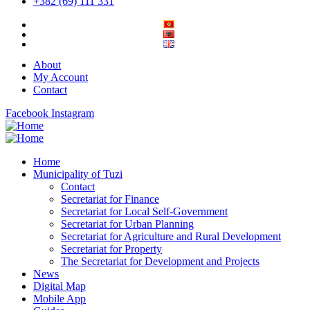
+382 (69) 111 331
About
My Account
Contact
Facebook
Instagram
Home
Municipality of Tuzi
Contact
Secretariat for Finance
Secretariat for Local Self-Government
Secretariat for Urban Planning
Secretariat for Agriculture and Rural Development
Secretariat for Property
The Secretariat for Development and Projects
News
Digital Map
Mobile App