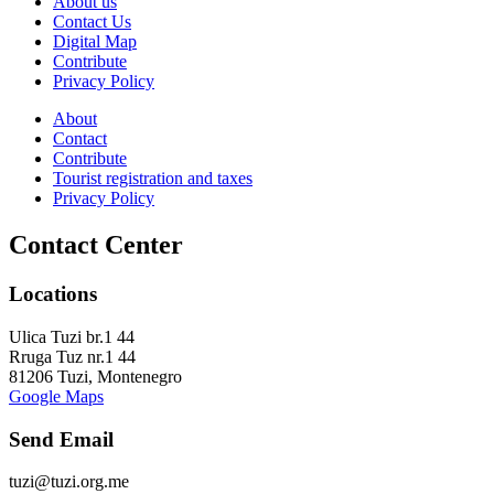
About us
Contact Us
Digital Map
Contribute
Privacy Policy
About
Contact
Contribute
Tourist registration and taxes
Privacy Policy
Contact Center
Locations
Ulica Tuzi br.1 44
Rruga Tuz nr.1 44
81206 Tuzi, Montenegro
Google Maps
Send Email
tuzi@tuzi.org.me