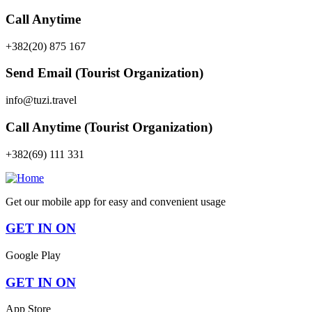
Call Anytime
+382(20) 875 167
Send Email (Tourist Organization)
info@tuzi.travel
Call Anytime (Tourist Organization)
+382(69) 111 331
Get our mobile app for easy and convenient usage
GET IN ON
Google Play
GET IN ON
App Store