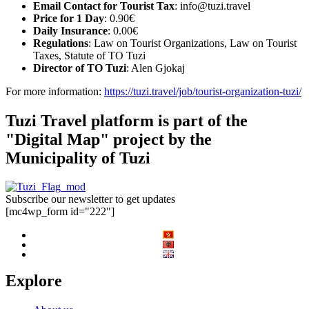
Email Contact for Tourist Tax
:
info@tuzi.travel
Price for 1 Day
: 0.90€
Daily Insurance
: 0.00€
Regulations
: Law on Tourist Organizations, Law on Tourist
Taxes, Statute of TO Tuzi
Director of TO Tuzi
: Alen Gjokaj
For more information:
https://tuzi.travel/job/tourist-organization-tuzi/
Tuzi Travel platform is part of the
"Digital Map" project by the
Municipality of Tuzi
Subscribe our newsletter to get updates
[mc4wp_form id="222"]
Explore