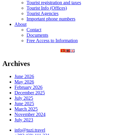
Tourist registration and taxes
Tourist Info (Offices)
Tourist Agencies
Important phone numbers
About
Contact
Documents
Free Access to Information
Archives
June 2026
May 2026
February 2026
December 2025
July 2025
June 2025
March 2025
November 2024
July 2023
info@tuzi.travel