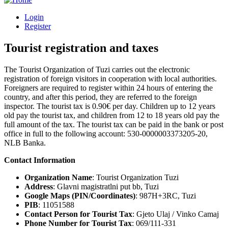
Login
Register
Tourist registration and taxes
The Tourist Organization of Tuzi carries out the electronic
registration of foreign visitors in cooperation with local authorities.
Foreigners are required to register within 24 hours of entering the
country, and after this period, they are referred to the foreign
inspector. The tourist tax is 0.90€ per day. Children up to 12 years
old pay the tourist tax, and children from 12 to 18 years old pay the
full amount of the tax. The tourist tax can be paid in the bank or post
office in full to the following account: 530-0000003373205-20,
NLB Banka.
Contact Information
Organization Name
: Tourist Organization Tuzi
Address
: Glavni magistratlni put bb, Tuzi
Google Maps (PIN/Coordinates)
: 987H+3RC, Tuzi
PIB
: 11051588
Contact Person for Tourist Tax
: Gjeto Ulaj / Vinko Camaj
Phone Number for Tourist Tax
: 069/111-331