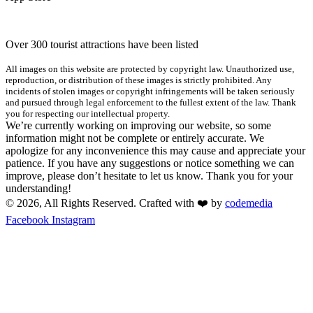
Over 300 tourist attractions have been listed
All images on this website are protected by copyright law. Unauthorized use,
reproduction, or distribution of these images is strictly prohibited. Any
incidents of stolen images or copyright infringements will be taken seriously
and pursued through legal enforcement to the fullest extent of the law. Thank
you for respecting our intellectual property.
We’re currently working on improving our website, so some
information might not be complete or entirely accurate. We
apologize for any inconvenience this may cause and appreciate your
patience. If you have any suggestions or notice something we can
improve, please don’t hesitate to let us know. Thank you for your
understanding!
© 2026, All Rights Reserved. Crafted with ❤️ by
codemedia
Facebook
Instagram