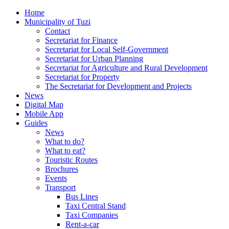
Home
Municipality of Tuzi
Contact
Secretariat for Finance
Secretariat for Local Self-Government
Secretariat for Urban Planning
Secretariat for Agriculture and Rural Development
Secretariat for Property
The Secretariat for Development and Projects
News
Digital Map
Mobile App
Guides
News
What to do?
What to eat?
Touristic Routes
Brochures
Events
Transport
Bus Lines
Taxi Central Stand
Taxi Companies
Rent-a-car