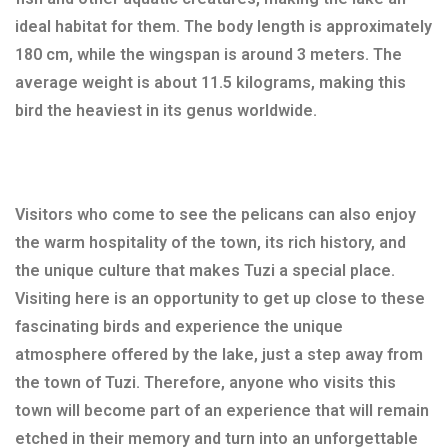
ideal habitat for them. The body length is approximately
180 cm, while the wingspan is around 3 meters. The
average weight is about 11.5 kilograms, making this
bird the heaviest in its genus worldwide.
Visitors who come to see the pelicans can also enjoy
the warm hospitality of the town, its rich history, and
the unique culture that makes Tuzi a special place.
Visiting here is an opportunity to get up close to these
fascinating birds and experience the unique
atmosphere offered by the lake, just a step away from
the town of Tuzi. Therefore, anyone who visits this
town will become part of an experience that will remain
etched in their memory and turn into an unforgettable