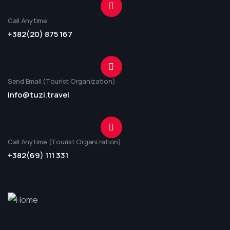
Call Anytime
+382(20) 875 167
Send Email (Tourist Organization)
info@tuzi.travel
Call Anytime (Tourist Organization)
+382(69) 111 331