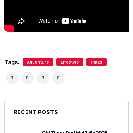
Tags:
Adventure
Lifestyle
Parks
RECENT POSTS
Old Timer Fest Malësija 2026