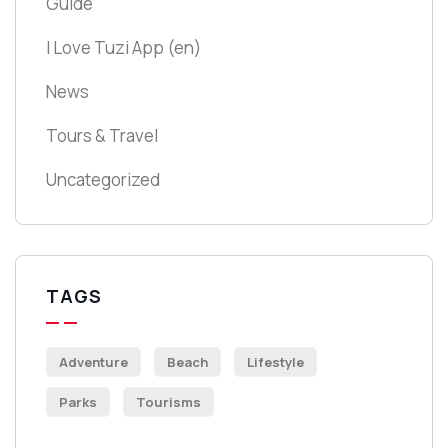
Guide
I Love Tuzi App
(en)
News
Tours & Travel
Uncategorized
TAGS
Adventure
Beach
Lifestyle
Parks
Tourisms