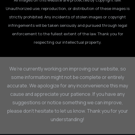
All images on this website are protected by copyright law.
Unauthorized use, reproduction, or distribution of these images is
strictly prohibited. Any incidents of stolen images or copyright
infringements will be taken seriously and pursued through legal
enforcement to the fullest extent of the law. Thank you for
respecting our intellectual property.
We’re currently working on improving our website, so
some information might not be complete or entirely
accurate. We apologize for any inconvenience this may
cause and appreciate your patience. If you have any
suggestions or notice something we can improve,
please don’t hesitate to let us know. Thank you for your
understanding!