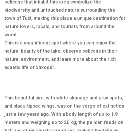
pelicans that inhabit this area symbolize the
biodiversity and untouched nature surrounding the
town of Tuzi, making this place a unique destination for
nature lovers, locals, and tourists from around the
world.
This is a magnificent spot where you can enjoy the
natural beauty of the lake, observe pelicans in their
natural environment, and learn more about the rich
aquatic life of Shkodër.
This beautiful bird, with white plumage and gray spots,
and black-tipped wings, was on the verge of extinction
just a few years ago. With a body length of up to 1.9
meters and weighing up to 20 kg, the pelican feeds on
fish and other aquatic creatures, making the lake an