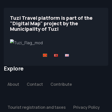
Tuzi Travel platform is part of the
"Digital Map" project by the
Municipality of Tuzi
Explore
About
Contact
Contribute
Tourist registration and taxes
Privacy Policy