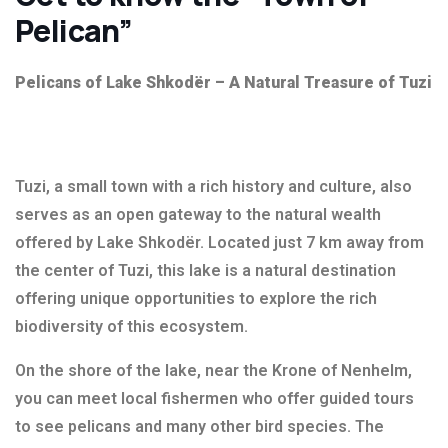
Pelican”
Pelicans of Lake Shkodër – A Natural Treasure of Tuzi
Tuzi, a small town with a rich history and culture, also
serves as an open gateway to the natural wealth
offered by Lake Shkodër. Located just 7 km away from
the center of Tuzi, this lake is a natural destination
offering unique opportunities to explore the rich
biodiversity of this ecosystem.
On the shore of the lake, near the Krone of Nenhelm,
you can meet local fishermen who offer guided tours
to see pelicans and many other bird species. The