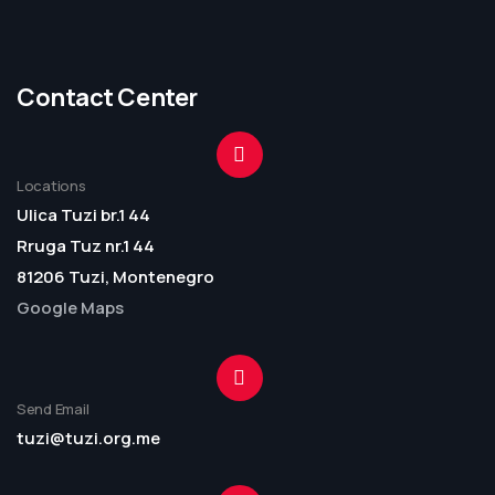
Contact Center
Locations
Ulica Tuzi br.1 44
Rruga Tuz nr.1 44
81206 Tuzi, Montenegro
Google Maps
Send Email
tuzi@tuzi.org.me