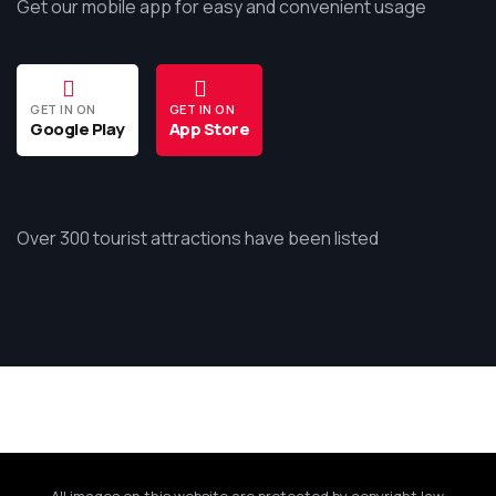
Get our mobile app for easy and convenient usage
GET IN ON
GET IN ON
Google Play
App Store
Over 300 tourist attractions have been listed