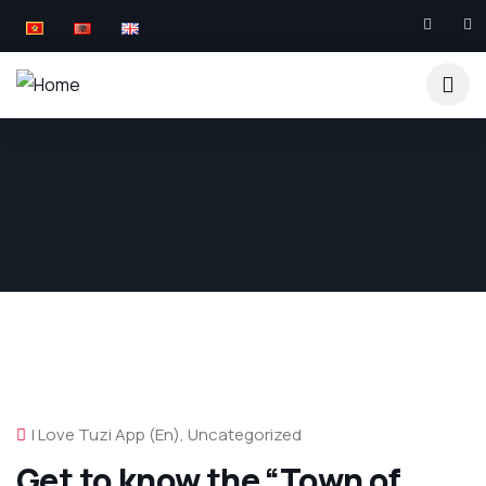
I Love Tuzi App (en)
,
Uncategorized
Get to know the “Town of