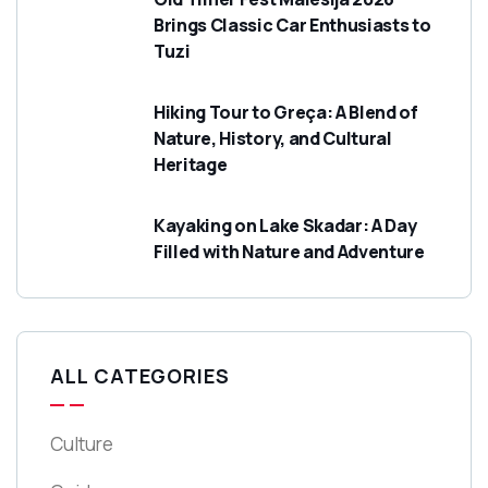
Brings Classic Car Enthusiasts to
Tuzi
Hiking Tour to Greça: A Blend of
Nature, History, and Cultural
Heritage
Kayaking on Lake Skadar: A Day
Filled with Nature and Adventure
ALL CATEGORIES
Culture