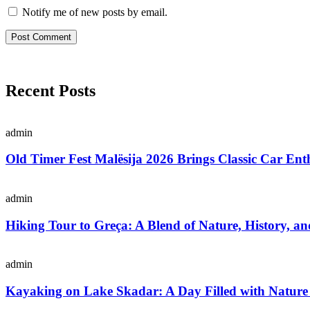
Notify me of new posts by email.
Recent Posts
admin
Old Timer Fest Malësija 2026 Brings Classic Car Enth
admin
Hiking Tour to Greça: A Blend of Nature, History, an
admin
Kayaking on Lake Skadar: A Day Filled with Nature