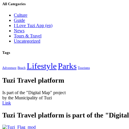
All Categories
Culture
Guide
I Love Tuzi App
(en)
News
Tours & Travel
Uncategorized
Tags
Lifestyle
Parks
Adventure
Beach
Tourisms
Tuzi Travel platform
Is part of the "Digital Map" project
by the Municipality of Tuzi
Link
Tuzi Travel platform is part of the "Digit