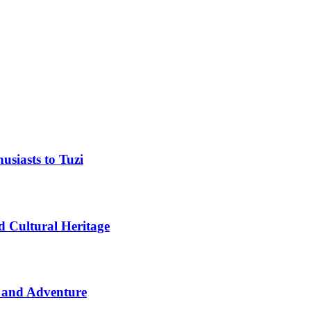
usiasts to Tuzi
d Cultural Heritage
 and Adventure