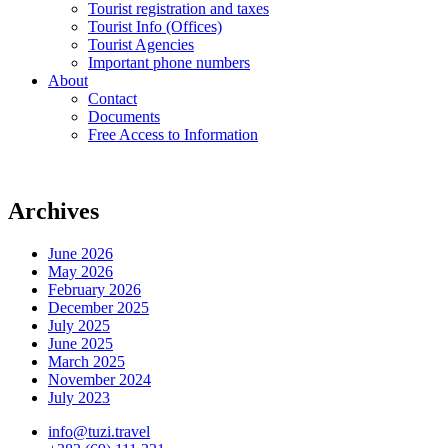
Tourist registration and taxes
Tourist Info (Offices)
Tourist Agencies
Important phone numbers
About
Contact
Documents
Free Access to Information
Archives
June 2026
May 2026
February 2026
December 2025
July 2025
June 2025
March 2025
November 2024
July 2023
info@tuzi.travel