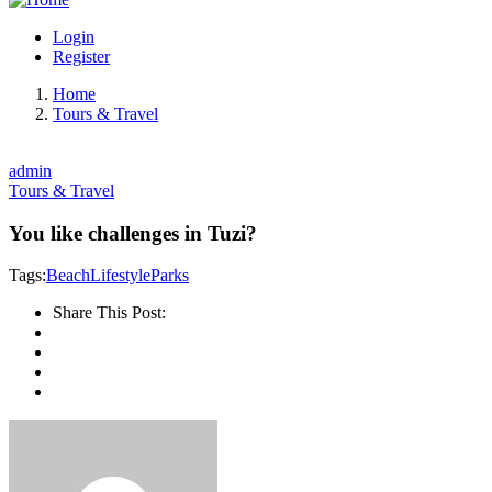
Login
Register
Home
Tours & Travel
admin
Tours & Travel
You like challenges in Tuzi?
Tags:
Beach
Lifestyle
Parks
Share This Post: