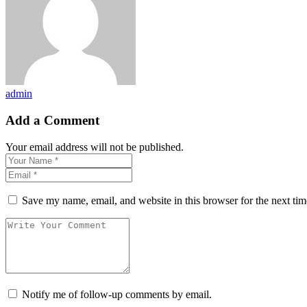
admin
Add a Comment
Your email address will not be published.
Save my name, email, and website in this browser for the next ti
Notify me of follow-up comments by email.