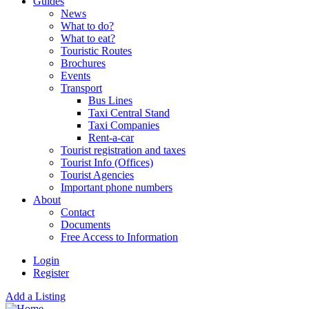
Guides
News
What to do?
What to eat?
Touristic Routes
Brochures
Events
Transport
Bus Lines
Taxi Central Stand
Taxi Companies
Rent-a-car
Tourist registration and taxes
Tourist Info (Offices)
Tourist Agencies
Important phone numbers
About
Contact
Documents
Free Access to Information
Login
Register
Add a Listing