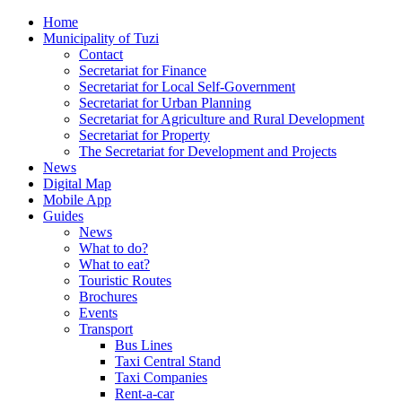
Home
Municipality of Tuzi
Contact
Secretariat for Finance
Secretariat for Local Self-Government
Secretariat for Urban Planning
Secretariat for Agriculture and Rural Development
Secretariat for Property
The Secretariat for Development and Projects
News
Digital Map
Mobile App
Guides
News
What to do?
What to eat?
Touristic Routes
Brochures
Events
Transport
Bus Lines
Taxi Central Stand
Taxi Companies
Rent-a-car