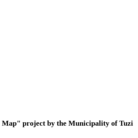
al Map" project by the Municipality of Tuzi