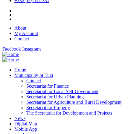
+382 (69) 111 331
About
My Account
Contact
Facebook
Instagram
Home
Municipality of Tuzi
Contact
Secretariat for Finance
Secretariat for Local Self-Government
Secretariat for Urban Planning
Secretariat for Agriculture and Rural Development
Secretariat for Property
The Secretariat for Development and Projects
News
Digital Map
Mobile App