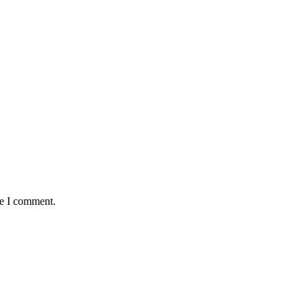
me I comment.