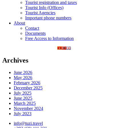
Tourist registration and taxes
Tourist Info (Offices)
Tourist Agencies
Important phone numbers
About
Contact
Documents
Free Access to Information
Archives
June 2026
May 2026
February 2026
December 2025
July 2025
June 2025
March 2025
November 2024
July 2023
info@tuzi.travel