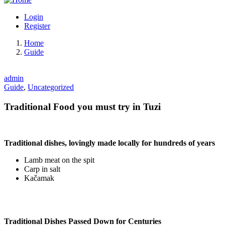
Login
Register
Home
Guide
admin
Guide
,
Uncategorized
Traditional Food you must try in Tuzi
Traditional dishes, lovingly made locally for hundreds of years
Lamb meat on the spit
Carp in salt
Kačamak
Traditional Dishes Passed Down for Centuries