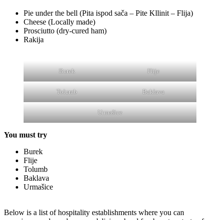
Pie under the bell (Pita ispod sača – Pite Kllinit – Flija)
Cheese (Locally made)
Prosciutto (dry-cured ham)
Rakija
Burek
Flije
Tolumb
Baklava
Urmašice
You must try
Burek
Flije
Tolumb
Baklava
Urmašice
Below is a list of hospitality establishments where you can