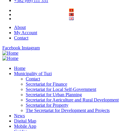
+382 (69) 111 331
About
My Account
Contact
Facebook
Instagram
Home
Municipality of Tuzi
Contact
Secretariat for Finance
Secretariat for Local Self-Government
Secretariat for Urban Planning
Secretariat for Agriculture and Rural Development
Secretariat for Property
The Secretariat for Development and Projects
News
Digital Map
Mobile App