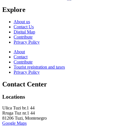
Explore
About us
Contact Us
Digital Map
Contribute
Privacy Policy
About
Contact
Contribute
Tourist registration and taxes
Privacy Policy
Contact Center
Locations
Ulica Tuzi br.1 44
Rruga Tuz nr.1 44
81206 Tuzi, Montenegro
Google Maps