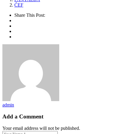
ĆEF
Share This Post:
admin
Add a Comment
Your email address will not be published.