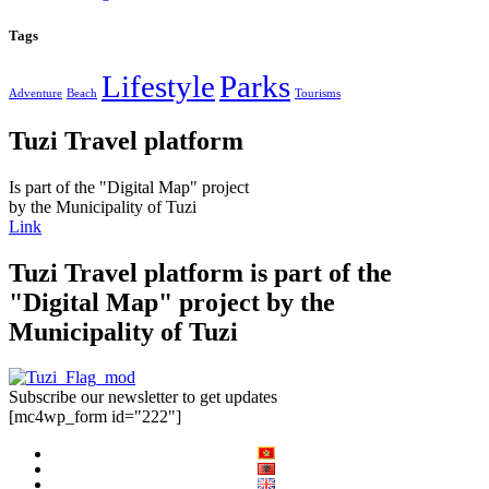
Tags
Lifestyle
Parks
Adventure
Beach
Tourisms
Tuzi Travel platform
Is part of the "Digital Map" project
by the Municipality of Tuzi
Link
Tuzi Travel platform is part of the
"Digital Map" project by the
Municipality of Tuzi
Subscribe our newsletter to get updates
[mc4wp_form id="222"]