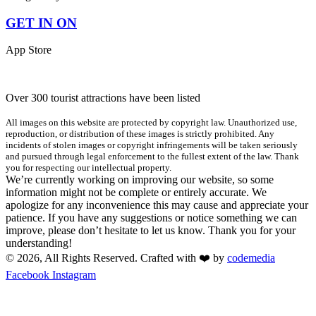
GET IN ON
App Store
Over 300 tourist attractions have been listed
All images on this website are protected by copyright law. Unauthorized use,
reproduction, or distribution of these images is strictly prohibited. Any
incidents of stolen images or copyright infringements will be taken seriously
and pursued through legal enforcement to the fullest extent of the law. Thank
you for respecting our intellectual property.
We’re currently working on improving our website, so some
information might not be complete or entirely accurate. We
apologize for any inconvenience this may cause and appreciate your
patience. If you have any suggestions or notice something we can
improve, please don’t hesitate to let us know. Thank you for your
understanding!
© 2026, All Rights Reserved. Crafted with ❤️ by
codemedia
Facebook
Instagram