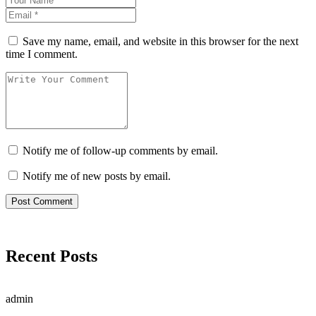
Save my name, email, and website in this browser for the next
time I comment.
Notify me of follow-up comments by email.
Notify me of new posts by email.
Recent Posts
admin