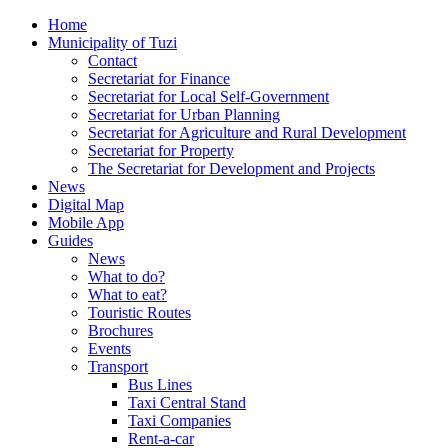
Home
Municipality of Tuzi
Contact
Secretariat for Finance
Secretariat for Local Self-Government
Secretariat for Urban Planning
Secretariat for Agriculture and Rural Development
Secretariat for Property
The Secretariat for Development and Projects
News
Digital Map
Mobile App
Guides
News
What to do?
What to eat?
Touristic Routes
Brochures
Events
Transport
Bus Lines
Taxi Central Stand
Taxi Companies
Rent-a-car