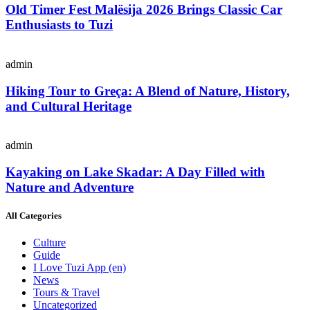
Old Timer Fest Malësija 2026 Brings Classic Car
Enthusiasts to Tuzi
admin
Hiking Tour to Greça: A Blend of Nature, History,
and Cultural Heritage
admin
Kayaking on Lake Skadar: A Day Filled with
Nature and Adventure
All Categories
Culture
Guide
I Love Tuzi App
(en)
News
Tours & Travel
Uncategorized