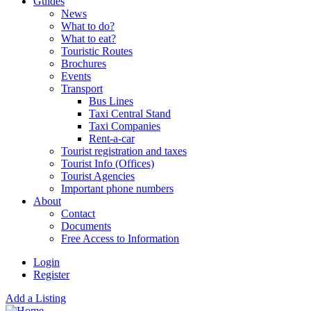
Guides
News
What to do?
What to eat?
Touristic Routes
Brochures
Events
Transport
Bus Lines
Taxi Central Stand
Taxi Companies
Rent-a-car
Tourist registration and taxes
Tourist Info (Offices)
Tourist Agencies
Important phone numbers
About
Contact
Documents
Free Access to Information
Login
Register
Add a Listing