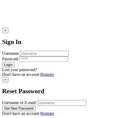
×
Sign In
Username
Password
Lost your password?
Don't have an account
Register
×
Reset Password
Username or E-mail:
Don't have an account
Register