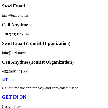
Send Email
tuzi@tuzi.org.me
Call Anytime
+382(20) 875 167
Send Email (Tourist Organization)
info@tuzi.travel
Call Anytime (Tourist Organization)
+382(69) 111 331
Get our mobile app for easy and convenient usage
GET IN ON
Google Play