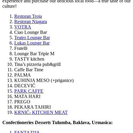
experience and purchase our delicious local food—a true taste of our
culture!
Restoran Troja
Restoran Niagara
VOTRA
Ciao Lounge Bar
Teatro Lounge Bar
Lukas Lounge Bar
Fratelli
Lounge Bar Triple M
TASTY kitchen
Tina’s pizzeria pub&grill
Caffe Bar Time
PALMA
KUHINJA MESO (+priganice)
DECEVIĆ
PARK CAFFE
MATA HARI
PREGO
PEKARA TAHIRI
KRNIĆ- KITCHEN MEAT
Confectioneries
Desserts
Tulumba, Baklava, Urmasica:
FANTAZIJA