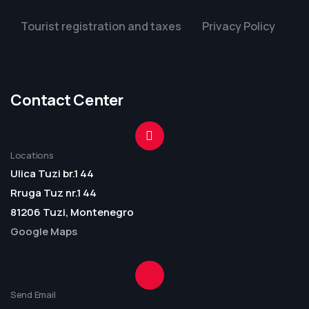
Tourist registration and taxes
Privacy Policy
Contact Center
Locations
Ulica Tuzi br.1 44
Rruga Tuz nr.1 44
81206 Tuzi, Montenegro
Google Maps
Send Email