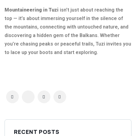
Mountaineering in Tuzi
isn’t just about reaching the
top — it’s about immersing yourself in the silence of
the mountains, connecting with untouched nature, and
discovering a hidden gem of the Balkans. Whether
you’re chasing peaks or peaceful trails, Tuzi invites you
to lace up your boots and start exploring.
RECENT POSTS