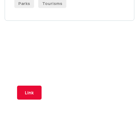
Parks
Tourisms
Tuzi Travel platform
Is part of the "Digital Map" project
by the Municipality of Tuzi
Link