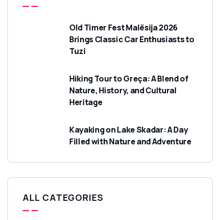
Old Timer Fest Malësija 2026
Brings Classic Car Enthusiasts to
Tuzi
Hiking Tour to Greça: A Blend of
Nature, History, and Cultural
Heritage
Kayaking on Lake Skadar: A Day
Filled with Nature and Adventure
ALL CATEGORIES