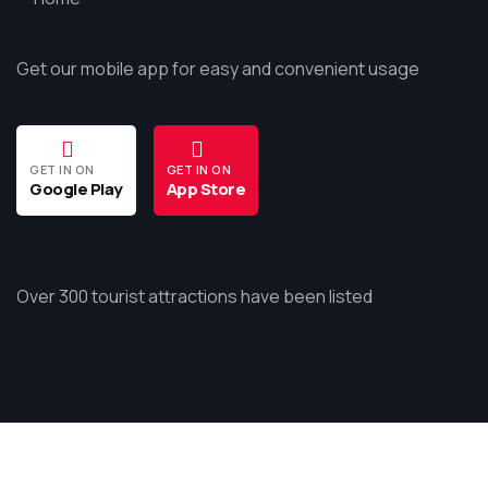
Get our mobile app for easy and convenient usage
GET IN ON
GET IN ON
Google Play
App Store
Over 300 tourist attractions have been listed