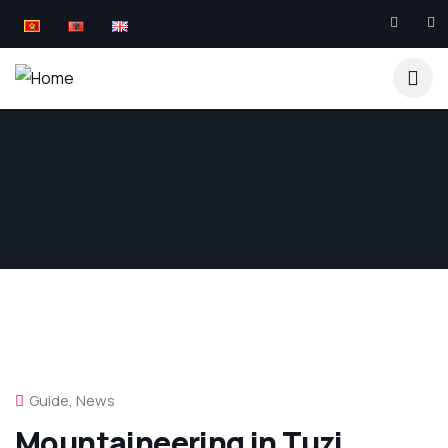
Guide
,
News
Mountaineering in Tuzi