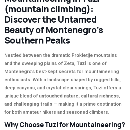
(mountain climbing):
Discover the Untamed
Beauty of Montenegro’s
Southern Peaks
Nestled between the dramatic Prokletije mountains
and the sweeping plains of Zeta,
Tuzi
is one of
Montenegro’s best-kept secrets for mountaineering
enthusiasts. With a landscape shaped by rugged hills,
deep canyons, and crystal-clear springs, Tuzi offers a
unique blend of
untouched nature, cultural richness,
and challenging trails
— making it a prime destination
for both amateur hikers and seasoned climbers.
Why Choose Tuzi for Mountaineering?