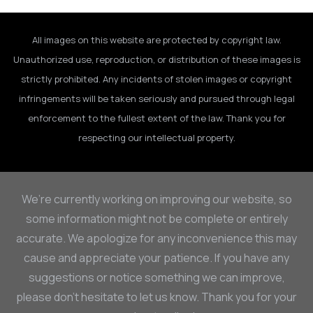
All images on this website are protected by copyright law.
Unauthorized use, reproduction, or distribution of these images is
strictly prohibited. Any incidents of stolen images or copyright
infringements will be taken seriously and pursued through legal
enforcement to the fullest extent of the law. Thank you for
respecting our intellectual property.
We’re currently working on improving our website, so
some information might not be complete or entirely
accurate. We apologize for any inconvenience this may
cause and appreciate your patience. If you have any
suggestions or notice something we can improve,
please don’t hesitate to let us know. Thank you for your