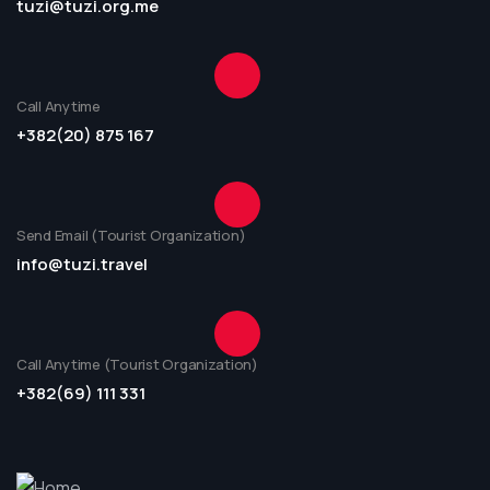
tuzi@tuzi.org.me
Call Anytime
+382(20) 875 167
Send Email (Tourist Organization)
info@tuzi.travel
Call Anytime (Tourist Organization)
+382(69) 111 331