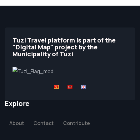
Tuzi Travel platform is part of the
"Digital Map" project by the
Municipality of Tuzi
Explore
About
Contact
Contribute