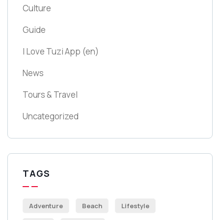
Culture
Guide
I Love Tuzi App
(en)
News
Tours & Travel
Uncategorized
TAGS
Adventure
Beach
Lifestyle