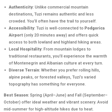
Authenticity
: Unlike commercial mountain
destinations, Tuzi remains authentic and less
crowded. You’ll often have the trail to yourself.
Accessibility
: Tuzi is well-connected to
Podgorica
Airport
(only 20 minutes away) and offers quick
access to both lowland and highland hiking areas.
Local Hospitality
: From mountain lodges to
traditional restaurants, you’ll experience the warmth
of Montenegrin and Albanian culture at every turn.
Diverse Terrain
: Whether you prefer rolling hills,
alpine peaks, or forested valleys, Tuzi’s varied
topography has something for everyone.
Best Season
: Spring (April–June) and Fall (September–
October) offer ideal weather and vibrant scenery. Avoid
mid-summer for high-altitude hikes due to heat.