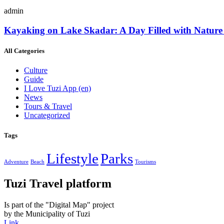
admin
Kayaking on Lake Skadar: A Day Filled with Nature
All Categories
Culture
Guide
I Love Tuzi App
(en)
News
Tours & Travel
Uncategorized
Tags
Lifestyle
Parks
Adventure
Beach
Tourisms
Tuzi Travel platform
Is part of the "Digital Map" project
by the Municipality of Tuzi
Link