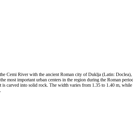
d the Cemi River with the ancient Roman city of Duklja (Latin: Doclea)
f the most important urban centers in the region during the Roman peri
 It is carved into solid rock. The width varies from 1.35 to 1.40 m, whi
.