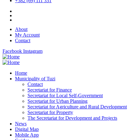
+382 (69) 111 331
About
My Account
Contact
Facebook
Instagram
Home
Municipality of Tuzi
Contact
Secretariat for Finance
Secretariat for Local Self-Government
Secretariat for Urban Planning
Secretariat for Agriculture and Rural Development
Secretariat for Property
The Secretariat for Development and Projects
News
Digital Map
Mobile App