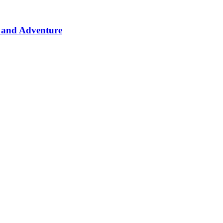
 and Adventure