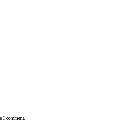
me I comment.