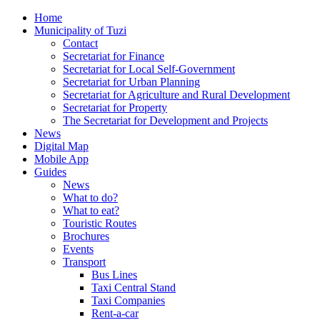
Home
Municipality of Tuzi
Contact
Secretariat for Finance
Secretariat for Local Self-Government
Secretariat for Urban Planning
Secretariat for Agriculture and Rural Development
Secretariat for Property
The Secretariat for Development and Projects
News
Digital Map
Mobile App
Guides
News
What to do?
What to eat?
Touristic Routes
Brochures
Events
Transport
Bus Lines
Taxi Central Stand
Taxi Companies
Rent-a-car