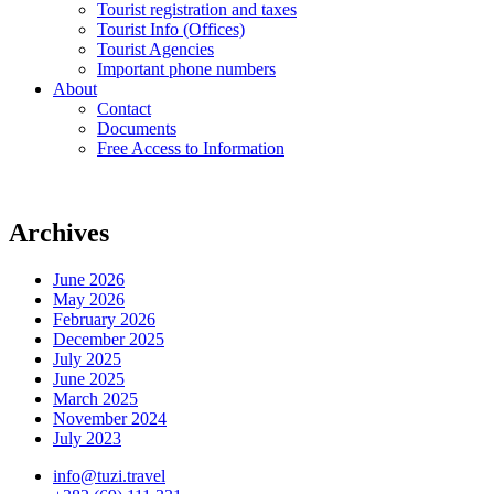
Tourist registration and taxes
Tourist Info (Offices)
Tourist Agencies
Important phone numbers
About
Contact
Documents
Free Access to Information
Archives
June 2026
May 2026
February 2026
December 2025
July 2025
June 2025
March 2025
November 2024
July 2023
info@tuzi.travel