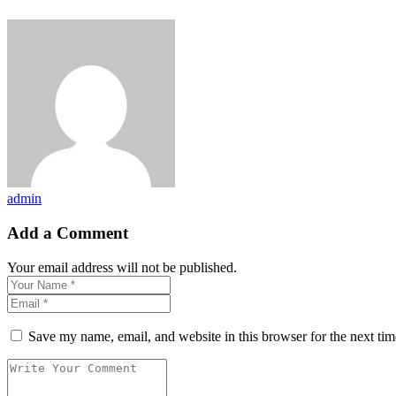
admin
Add a Comment
Your email address will not be published.
Save my name, email, and website in this browser for the next ti