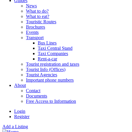
Guides
News
What to do?
What to eat?
Touristic Routes
Brochures
Events
Transport
Bus Lines
Taxi Central Stand
Taxi Companies
Rent-a-car
Tourist registration and taxes
Tourist Info (Offices)
Tourist Agencies
Important phone numbers
About
Contact
Documents
Free Access to Information
Login
Register
Add a Listing