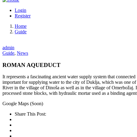
Login
Register
Home
Guide
admin
Guide
,
News
ROMAN AQUEDUCT
It represents a fascinating ancient water supply system that connecte
important for supplying water to the city of Duklja, which was one o
River in the village of Dinoša as well as in the village of Omerbožaj.
processed stone blocks, with hydraulic mortar used as a binding agent
Google Maps (Soon)
Share This Post: