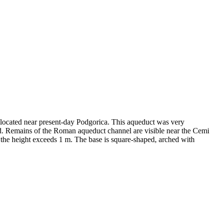
, located near present-day Podgorica. This aqueduct was very
od. Remains of the Roman aqueduct channel are visible near the Cemi
le the height exceeds 1 m. The base is square-shaped, arched with