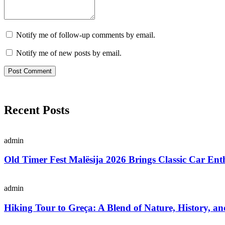
Notify me of follow-up comments by email.
Notify me of new posts by email.
Recent Posts
admin
Old Timer Fest Malësija 2026 Brings Classic Car Enth
admin
Hiking Tour to Greça: A Blend of Nature, History, an