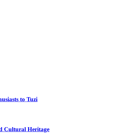
usiasts to Tuzi
d Cultural Heritage