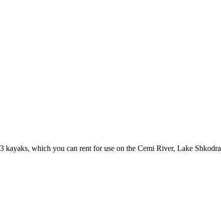
 3 kayaks, which you can rent for use on the Cemi River, Lake Shkodra