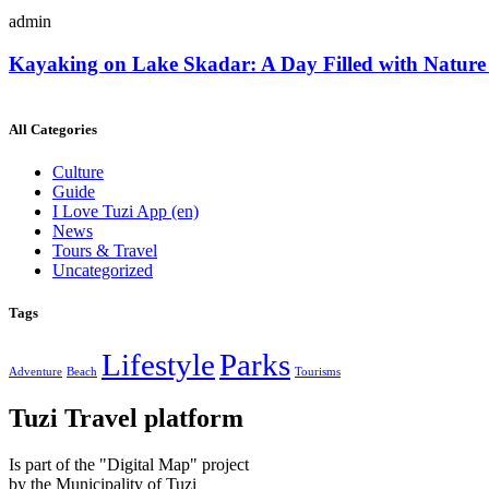
admin
Kayaking on Lake Skadar: A Day Filled with Nature
All Categories
Culture
Guide
I Love Tuzi App
(en)
News
Tours & Travel
Uncategorized
Tags
Lifestyle
Parks
Adventure
Beach
Tourisms
Tuzi Travel platform
Is part of the "Digital Map" project
by the Municipality of Tuzi