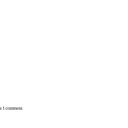
me I comment.