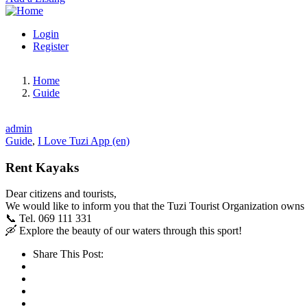
Login
Register
Home
Guide
admin
Guide
,
I Love Tuzi App (en)
Rent Kayaks
Dear citizens and tourists,
We would like to inform you that the Tuzi Tourist Organization owns
📞 Tel. 069 111 331
🛶 Explore the beauty of our waters through this sport!
Share This Post: