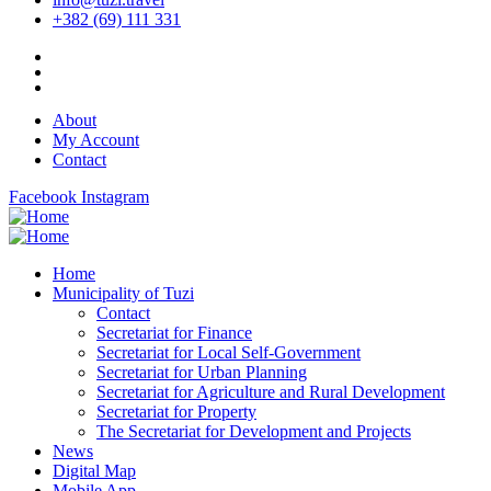
+382 (69) 111 331
About
My Account
Contact
Facebook
Instagram
Home
Municipality of Tuzi
Contact
Secretariat for Finance
Secretariat for Local Self-Government
Secretariat for Urban Planning
Secretariat for Agriculture and Rural Development
Secretariat for Property
The Secretariat for Development and Projects
News
Digital Map
Mobile App