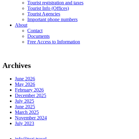
Tourist registration and taxes
Tourist Info (Offices)
Tourist Agencies
Important phone numbers
About
Contact
Documents
Free Access to Information
Archives
June 2026
May 2026
February 2026
December 2025
July 2025
June 2025
March 2025
November 2024
July 2023
info@tuzi.travel