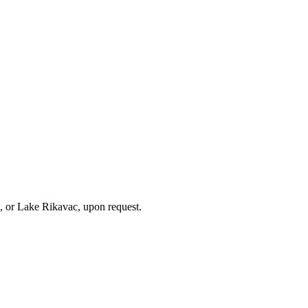
, or Lake Rikavac, upon request.