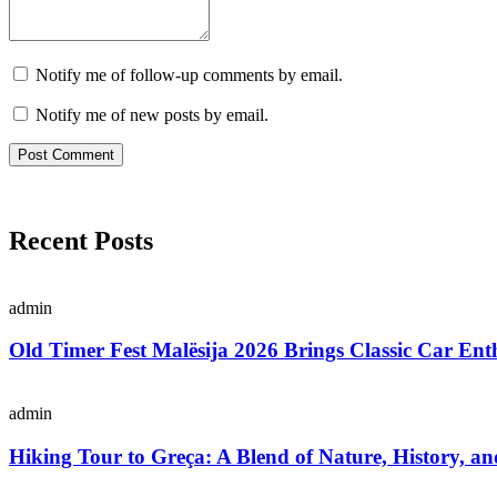
Notify me of follow-up comments by email.
Notify me of new posts by email.
Recent Posts
admin
Old Timer Fest Malësija 2026 Brings Classic Car Enth
admin
Hiking Tour to Greça: A Blend of Nature, History, an