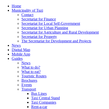
Home
Municipality of Tuzi
Contact
Secretariat for Finance
Secretariat for Local Self-Government
Secretariat for Urban Planning
Secretariat for Agriculture and Rural Development
Secretariat for Property
The Secretariat for Development and Projects
News
Digital Map
Mobile App
Guides
News
What to do?
What to eat?
Touristic Routes
Brochures
Events
Transport
Bus Lines
Taxi Central Stand
Taxi Companies
Rent-a-car