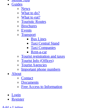
Guides
News
What to do?
What to eat?
Touristic Routes
Brochures
Events
Transport
Bus Lines
Taxi Central Stand
Taxi Companies
Rent-a-car
Tourist registration and taxes
Tourist Info (Offices)
Tourist Agencies
Important phone numbers
About
Contact
Documents
Free Access to Information
Login
Register
Add a Listing