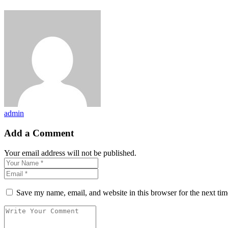
admin
Add a Comment
Your email address will not be published.
Save my name, email, and website in this browser for the next ti