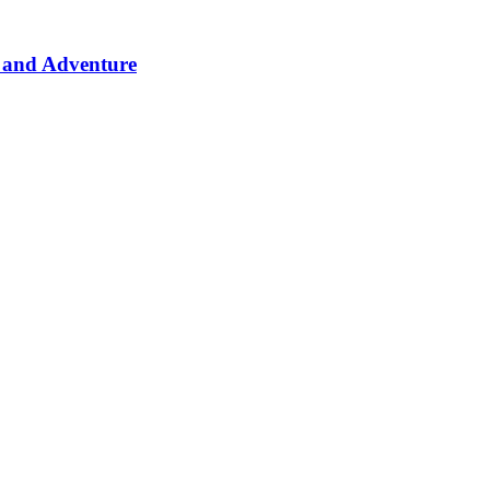
 and Adventure