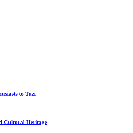
usiasts to Tuzi
d Cultural Heritage