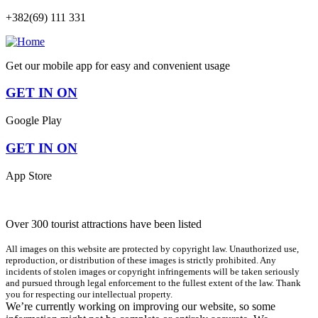
+382(69) 111 331
Get our mobile app for easy and convenient usage
GET IN ON
Google Play
GET IN ON
App Store
Over 300 tourist attractions have been listed
All images on this website are protected by copyright law. Unauthorized use,
reproduction, or distribution of these images is strictly prohibited. Any
incidents of stolen images or copyright infringements will be taken seriously
and pursued through legal enforcement to the fullest extent of the law. Thank
you for respecting our intellectual property.
We’re currently working on improving our website, so some