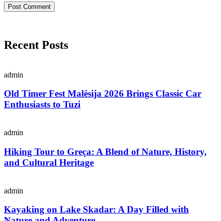
Recent Posts
admin
Old Timer Fest Malësija 2026 Brings Classic Car
Enthusiasts to Tuzi
admin
Hiking Tour to Greça: A Blend of Nature, History,
and Cultural Heritage
admin
Kayaking on Lake Skadar: A Day Filled with
Nature and Adventure