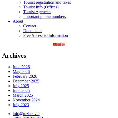
Tourist registration and taxes
Tourist Info (Offices)
Tourist Agencies
Important phone numbers
About
Contact
Documents
Free Access to Information
Archives
June 2026
May 2026
February 2026
December 2025
July 2025
June 2025
March 2025
November 2024
July 2023
info@tuzi.travel