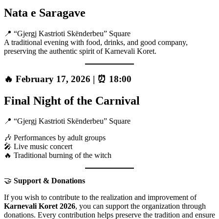
Nata e Saragave
📍 “Gjergj Kastrioti Skënderbeu” Square
A traditional evening with food, drinks, and good company,
preserving the authentic spirit of Karnevali Koret.
🔥 February 17, 2026 | ⏰ 18:00
Final Night of the Carnival
📍 “Gjergj Kastrioti Skënderbeu” Square
🎶 Performances by adult groups
🎤 Live music concert
🔥 Traditional burning of the witch
🤝
Support & Donations
If you wish to contribute to the realization and improvement of
Karnevali Koret 2026
, you can support the organization through
donations. Every contribution helps preserve the tradition and ensure