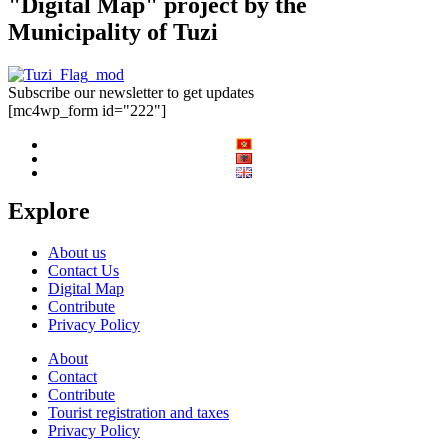
"Digital Map" project by the
Municipality of Tuzi
Subscribe our newsletter to get updates
[mc4wp_form id="222"]
Explore
About us
Contact Us
Digital Map
Contribute
Privacy Policy
About
Contact
Contribute
Tourist registration and taxes
Privacy Policy