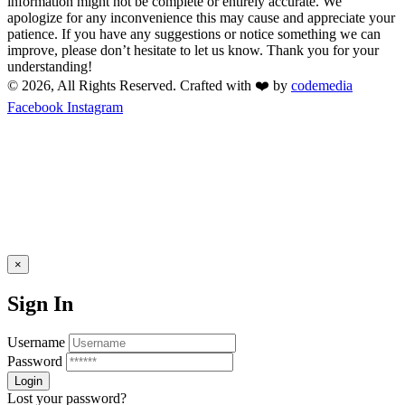
information might not be complete or entirely accurate. We
apologize for any inconvenience this may cause and appreciate your
patience. If you have any suggestions or notice something we can
improve, please don’t hesitate to let us know. Thank you for your
understanding!
© 2026, All Rights Reserved. Crafted with ❤️ by
codemedia
Facebook
Instagram
×
Sign In
Username
Password
Lost your password?