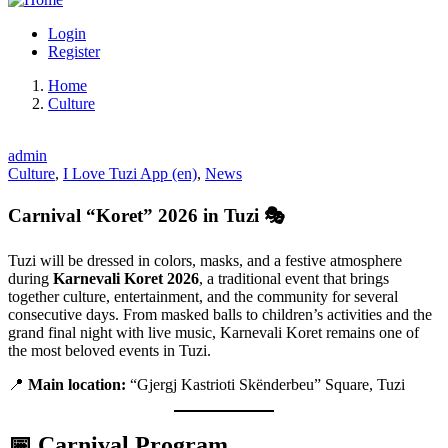
Login
Register
Home
Culture
admin
Culture
,
I Love Tuzi App (en)
,
News
Carnival “Koret” 2026 in Tuzi 🎭
Tuzi will be dressed in colors, masks, and a festive atmosphere
during
Karnevali Koret 2026
, a traditional event that brings
together culture, entertainment, and the community for several
consecutive days. From masked balls to children’s activities and the
grand final night with live music, Karnevali Koret remains one of
the most beloved events in Tuzi.
📍
Main location:
“Gjergj Kastrioti Skënderbeu” Square, Tuzi
📅 Carnival Program