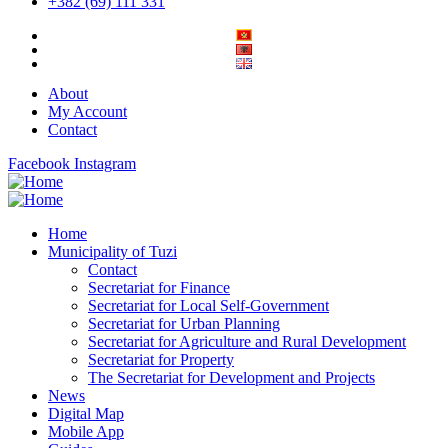
+382 (69) 111 331
About
My Account
Contact
Facebook
Instagram
Home
Municipality of Tuzi
Contact
Secretariat for Finance
Secretariat for Local Self-Government
Secretariat for Urban Planning
Secretariat for Agriculture and Rural Development
Secretariat for Property
The Secretariat for Development and Projects
News
Digital Map
Mobile App