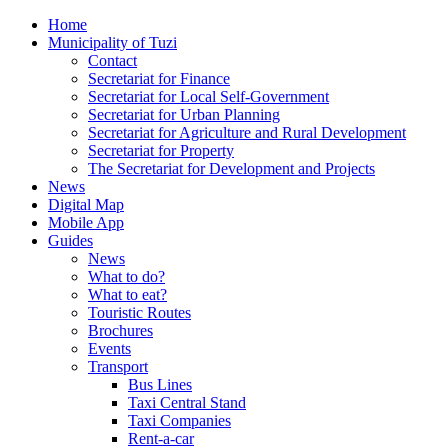
Home
Municipality of Tuzi
Contact
Secretariat for Finance
Secretariat for Local Self-Government
Secretariat for Urban Planning
Secretariat for Agriculture and Rural Development
Secretariat for Property
The Secretariat for Development and Projects
News
Digital Map
Mobile App
Guides
News
What to do?
What to eat?
Touristic Routes
Brochures
Events
Transport
Bus Lines
Taxi Central Stand
Taxi Companies
Rent-a-car