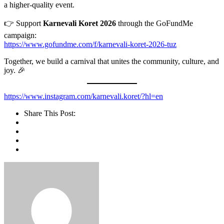
a higher-quality event.
👉 Support
Karnevali Koret 2026
through the GoFundMe
campaign:
https://www.gofundme.com/f/karnevali-koret-2026-tuz
Together, we build a carnival that unites the community, culture, and
joy. 🎉
https://www.instagram.com/karnevali.koret/?hl=en
Share This Post: