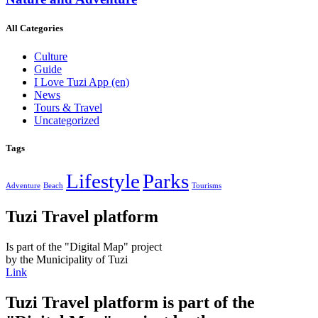
All Categories
Culture
Guide
I Love Tuzi App
(en)
News
Tours & Travel
Uncategorized
Tags
Lifestyle
Parks
Adventure
Beach
Tourisms
Tuzi Travel platform
Is part of the "Digital Map" project
by the Municipality of Tuzi
Link
Tuzi Travel platform is part of the