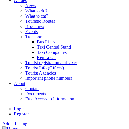
Guides
News
What to do?
What to eat?
Touristic Routes
Brochures
Events
Transport
Bus Lines
Taxi Central Stand
Taxi Companies
Rent-a-car
Tourist registration and taxes
Tourist Info (Offices)
Tourist Agencies
Important phone numbers
About
Contact
Documents
Free Access to Information
Login
Register
Add a Listing