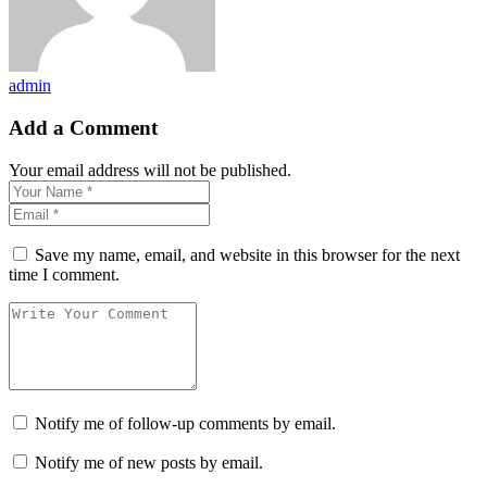
admin
Add a Comment
Your email address will not be published.
Save my name, email, and website in this browser for the next
time I comment.
Notify me of follow-up comments by email.
Notify me of new posts by email.