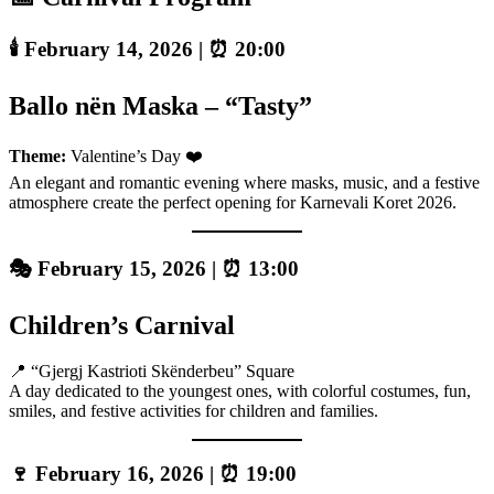
🕯️ February 14, 2026 | ⏰ 20:00
Ballo nën Maska – “Tasty”
Theme:
Valentine’s Day ❤️
An elegant and romantic evening where masks, music, and a festive
atmosphere create the perfect opening for Karnevali Koret 2026.
🎭 February 15, 2026 | ⏰ 13:00
Children’s Carnival
📍 “Gjergj Kastrioti Skënderbeu” Square
A day dedicated to the youngest ones, with colorful costumes, fun,
smiles, and festive activities for children and families.
🍷 February 16, 2026 | ⏰ 19:00