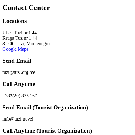
Contact Center
Locations
Ulica Tuzi br.1 44
Rruga Tuz nr.1 44
81206 Tuzi, Montenegro
Google Maps
Send Email
tuzi@tuzi.org.me
Call Anytime
+382(20) 875 167
Send Email (Tourist Organization)
info@tuzi.travel
Call Anytime (Tourist Organization)