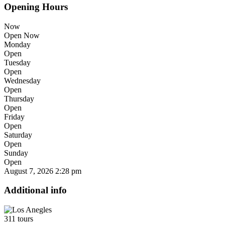
Opening Hours
Now
Open Now
Monday
Open
Tuesday
Open
Wednesday
Open
Thursday
Open
Friday
Open
Saturday
Open
Sunday
Open
August 7, 2026
2:28 pm
Additional info
311 tours