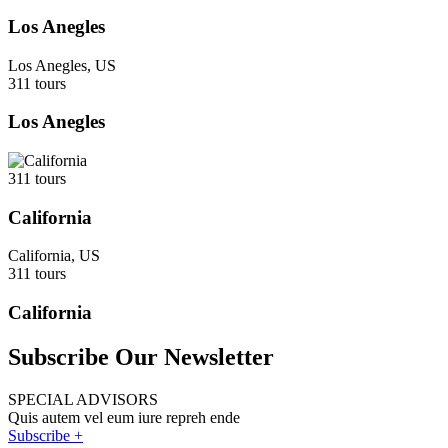
Los Anegles
Los Anegles, US
311 tours
Los Anegles
311 tours
California
California, US
311 tours
California
Subscribe Our Newsletter
SPECIAL ADVISORS
Quis autem vel eum iure repreh ende
Subscribe +