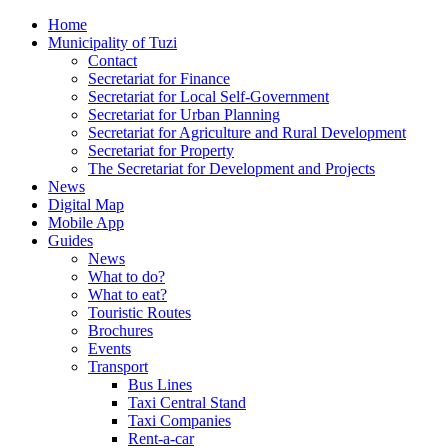
Home
Municipality of Tuzi
Contact
Secretariat for Finance
Secretariat for Local Self-Government
Secretariat for Urban Planning
Secretariat for Agriculture and Rural Development
Secretariat for Property
The Secretariat for Development and Projects
News
Digital Map
Mobile App
Guides
News
What to do?
What to eat?
Touristic Routes
Brochures
Events
Transport
Bus Lines
Taxi Central Stand
Taxi Companies
Rent-a-car