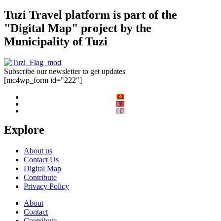
Tuzi Travel platform is part of the
"Digital Map" project by the
Municipality of Tuzi
Subscribe our newsletter to get updates
[mc4wp_form id="222"]
Explore
About us
Contact Us
Digital Map
Contribute
Privacy Policy
About
Contact
Contribute