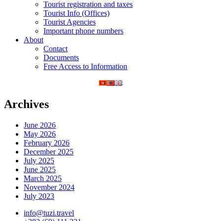
Tourist registration and taxes
Tourist Info (Offices)
Tourist Agencies
Important phone numbers
About
Contact
Documents
Free Access to Information
Archives
June 2026
May 2026
February 2026
December 2025
July 2025
June 2025
March 2025
November 2024
July 2023
info@tuzi.travel