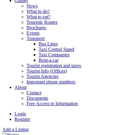
Guides
News
What to do?
What to eat?
Touristic Routes
Brochures
Events
Transport
Bus Lines
Taxi Central Stand
Taxi Companies
Rent-a-car
Tourist registration and taxes
Tourist Info (Offices)
Tourist Agencies
Important phone numbers
About
Contact
Documents
Free Access to Information
Login
Register
Add a Listing