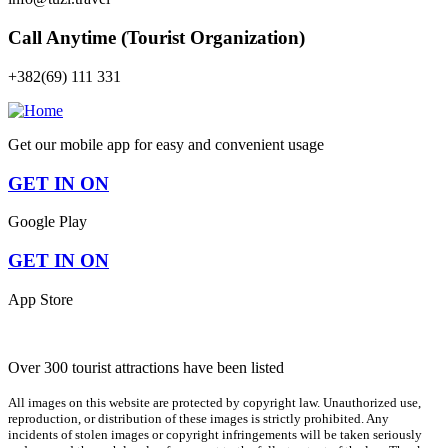
Call Anytime (Tourist Organization)
+382(69) 111 331
Get our mobile app for easy and convenient usage
GET IN ON
Google Play
GET IN ON
App Store
Over 300 tourist attractions have been listed
All images on this website are protected by copyright law. Unauthorized use,
reproduction, or distribution of these images is strictly prohibited. Any
incidents of stolen images or copyright infringements will be taken seriously