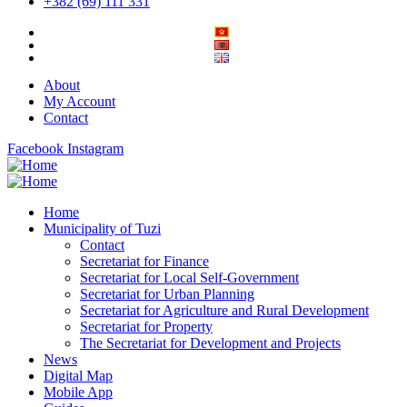
+382 (69) 111 331
About
My Account
Contact
Facebook
Instagram
Home
Municipality of Tuzi
Contact
Secretariat for Finance
Secretariat for Local Self-Government
Secretariat for Urban Planning
Secretariat for Agriculture and Rural Development
Secretariat for Property
The Secretariat for Development and Projects
News
Digital Map
Mobile App