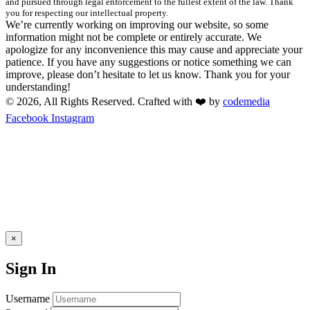
and pursued through legal enforcement to the fullest extent of the law. Thank
you for respecting our intellectual property.
We’re currently working on improving our website, so some
information might not be complete or entirely accurate. We
apologize for any inconvenience this may cause and appreciate your
patience. If you have any suggestions or notice something we can
improve, please don’t hesitate to let us know. Thank you for your
understanding!
© 2026, All Rights Reserved. Crafted with ❤️ by
codemedia
Facebook
Instagram
×
Sign In
Username