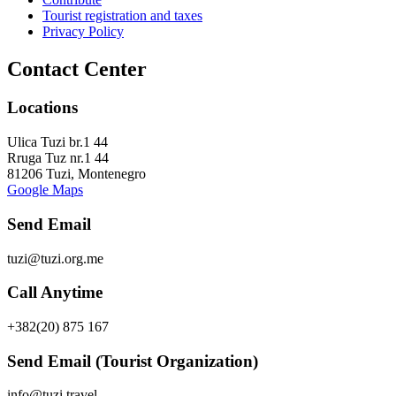
Tourist registration and taxes
Privacy Policy
Contact Center
Locations
Ulica Tuzi br.1 44
Rruga Tuz nr.1 44
81206 Tuzi, Montenegro
Google Maps
Send Email
tuzi@tuzi.org.me
Call Anytime
+382(20) 875 167
Send Email (Tourist Organization)
info@tuzi.travel