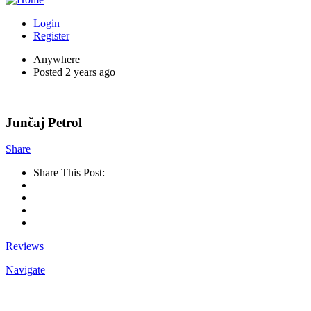
Login
Register
Anywhere
Posted 2 years ago
Junčaj Petrol
Share
Share This Post:
Reviews
Navigate