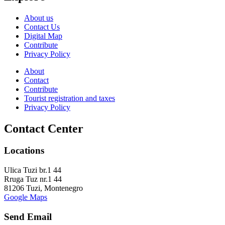
About us
Contact Us
Digital Map
Contribute
Privacy Policy
About
Contact
Contribute
Tourist registration and taxes
Privacy Policy
Contact Center
Locations
Ulica Tuzi br.1 44
Rruga Tuz nr.1 44
81206 Tuzi, Montenegro
Google Maps
Send Email