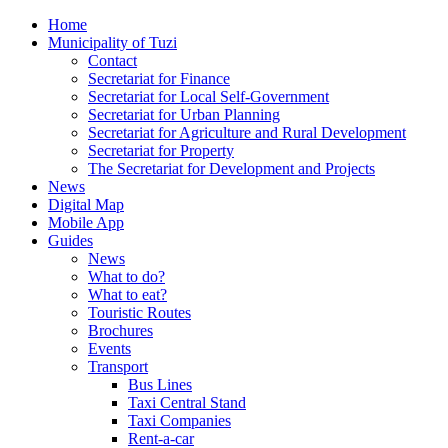
Home
Municipality of Tuzi
Contact
Secretariat for Finance
Secretariat for Local Self-Government
Secretariat for Urban Planning
Secretariat for Agriculture and Rural Development
Secretariat for Property
The Secretariat for Development and Projects
News
Digital Map
Mobile App
Guides
News
What to do?
What to eat?
Touristic Routes
Brochures
Events
Transport
Bus Lines
Taxi Central Stand
Taxi Companies
Rent-a-car