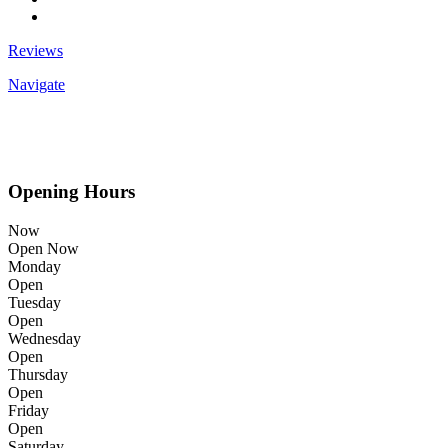
Reviews
Navigate
Opening Hours
Now
Open Now
Monday
Open
Tuesday
Open
Wednesday
Open
Thursday
Open
Friday
Open
Saturday