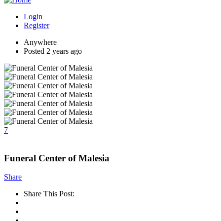
Login
Register
Anywhere
Posted 2 years ago
7
Funeral Center of Malesia
Share
Share This Post: