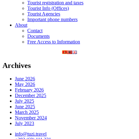
Tourist registration and taxes
Tourist Info (Offices)
Tourist Agencies
Important phone numbers
About
Contact
Documents
Free Access to Information
Archives
June 2026
May 2026
February 2026
December 2025
July 2025
June 2025
March 2025
November 2024
July 2023
info@tuzi.travel