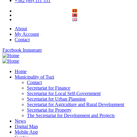
+382 (69) 111 331
About
My Account
Contact
Facebook
Instagram
Home
Municipality of Tuzi
Contact
Secretariat for Finance
Secretariat for Local Self-Government
Secretariat for Urban Planning
Secretariat for Agriculture and Rural Development
Secretariat for Property
The Secretariat for Development and Projects
News
Digital Map
Mobile App