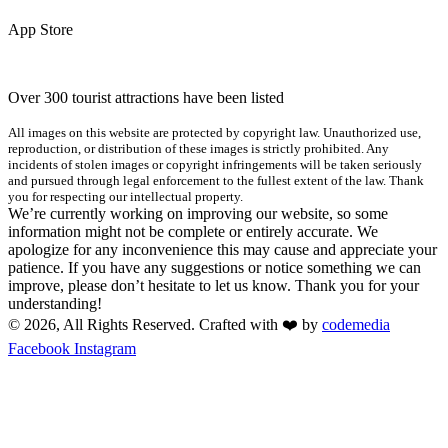
App Store
Over 300 tourist attractions have been listed
All images on this website are protected by copyright law. Unauthorized use,
reproduction, or distribution of these images is strictly prohibited. Any
incidents of stolen images or copyright infringements will be taken seriously
and pursued through legal enforcement to the fullest extent of the law. Thank
you for respecting our intellectual property.
We’re currently working on improving our website, so some
information might not be complete or entirely accurate. We
apologize for any inconvenience this may cause and appreciate your
patience. If you have any suggestions or notice something we can
improve, please don’t hesitate to let us know. Thank you for your
understanding!
© 2026, All Rights Reserved. Crafted with ❤️ by
codemedia
Facebook
Instagram