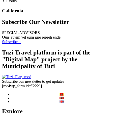
311 tours
California
Subscribe Our Newsletter
SPECIAL ADVISORS
Quis autem vel eum iure repreh ende
Subscribe +
Tuzi Travel platform is part of the
"Digital Map" project by the
Municipality of Tuzi
Subscribe our newsletter to get updates
[mc4wp_form id="222"]
Explore