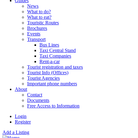
Guides
News
What to do?
What to eat?
Touristic Routes
Brochures
Events
Transport
Bus Lines
Taxi Central Stand
Taxi Companies
Rent-a-car
Tourist registration and taxes
Tourist Info (Offices)
Tourist Agencies
Important phone numbers
About
Contact
Documents
Free Access to Information
Login
Register
Add a Listing