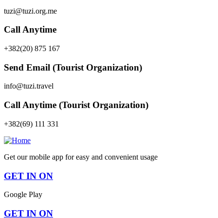
tuzi@tuzi.org.me
Call Anytime
+382(20) 875 167
Send Email (Tourist Organization)
info@tuzi.travel
Call Anytime (Tourist Organization)
+382(69) 111 331
Get our mobile app for easy and convenient usage
GET IN ON
Google Play
GET IN ON