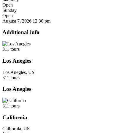
Open
Sunday
Open
August 7, 2026
12:30 pm
Additional info
311 tours
Los Anegles
Los Anegles, US
311 tours
Los Anegles
311 tours
California
California, US